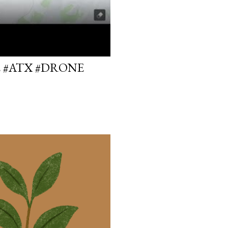
E #ATX #DRONE