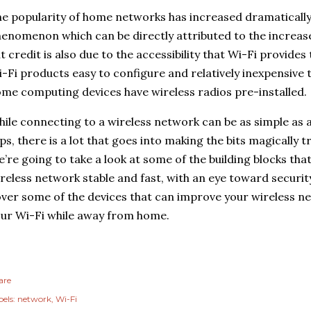
e popularity of home networks has increased dramatically 
enomenon which can be directly attributed to the increase 
t credit is also due to the accessibility that Wi-Fi provide
-Fi products easy to configure and relatively inexpensive
me computing devices have wireless radios pre-installed.
ile connecting to a wireless network can be as simple as 
ps, there is a lot that goes into making the bits magically t
’re going to take a look at some of the building blocks tha
reless network stable and fast, with an eye toward securit
ver some of the devices that can improve your wireless n
ur Wi-Fi while away from home.
are
els:
network
Wi-Fi