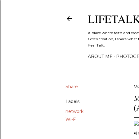
LIFETAL
A place where faith and crea
God’s creation, I share what 
Real Talk.
ABOUT ME
PHOTOGR
Share
Oc
M
Labels
(
network
Wi-Fi
vi