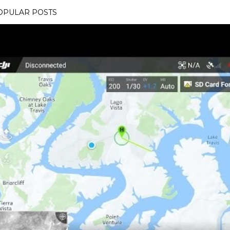
OPULAR POSTS