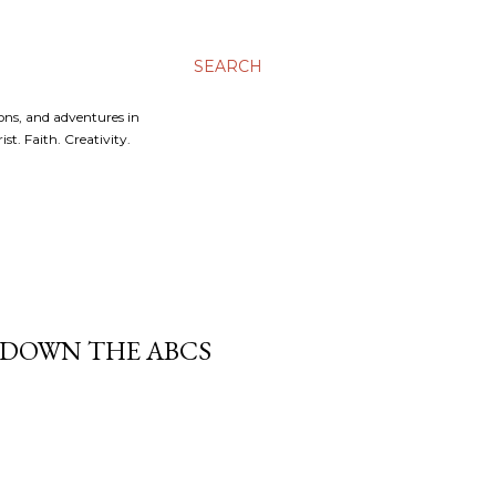
SEARCH
ons, and adventures in
t. Faith. Creativity.
K DOWN THE ABCS