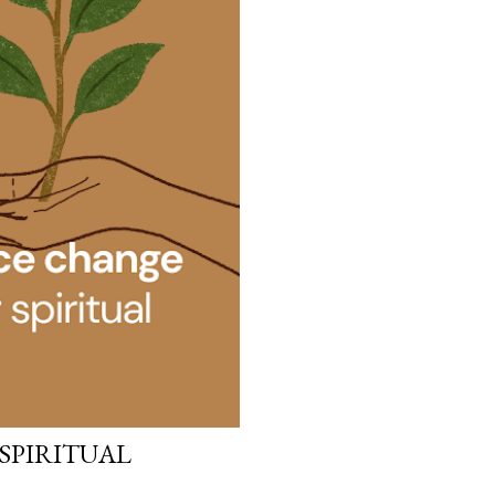
 SPIRITUAL