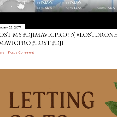
nuary 23, 2017
OST MY #DJIMAVICPRO! :'( #LOSTDRON
MAVICPRO #LOST #DJI
are
Post a Comment