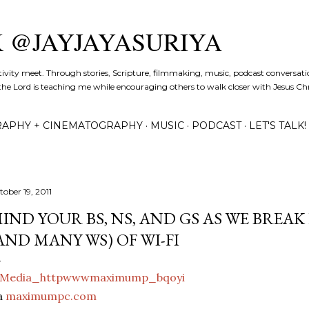
Skip to main content
K @JAYJAYASURIYA
tivity meet. Through stories, Scripture, filmmaking, music, podcast conversati
the Lord is teaching me while encouraging others to walk closer with Jesus Chris
APHY + CINEMATOGRAPHY
MUSIC
PODCAST
LET'S TALK!
tober 19, 2011
IND YOUR BS, NS, AND GS AS WE BREA
AND MANY WS) OF WI-FI
a
maximumpc.com