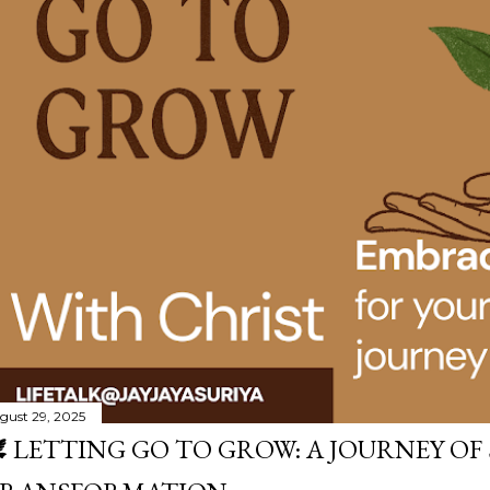
gust 29, 2025
️ LETTING GO TO GROW: A JOURNEY OF