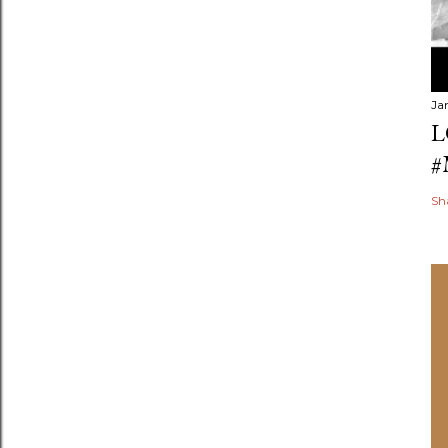
Ja
L
#
Sh