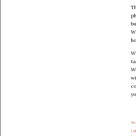
Th
ph
bu
Wi
ho
Wh
ta
We
wi
co
yo
Sh
Lab