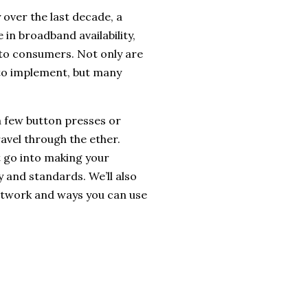
over the last decade, a
in broadband availability,
s to consumers. Not only are
 to implement, but many
a few button presses or
ravel through the ether.
t go into making your
y and standards. We’ll also
etwork and ways you can use