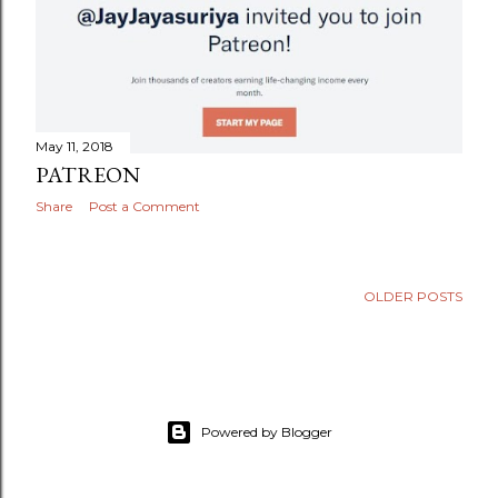
May 11, 2018
PATREON
Share
Post a Comment
OLDER POSTS
Powered by Blogger