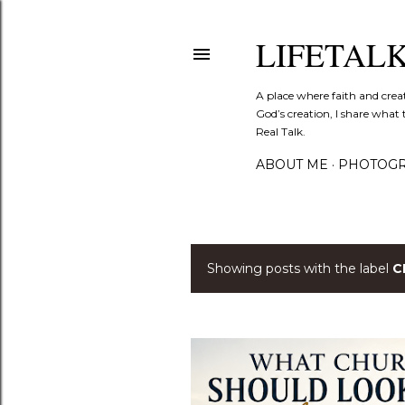
LIFETAL
A place where faith and crea
God’s creation, I share what 
Real Talk.
ABOUT ME
PHOTOGR
Showing posts with the label
C
P
o
s
t