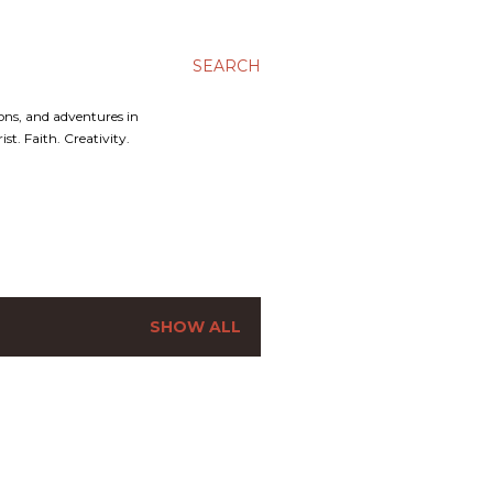
SEARCH
ons, and adventures in
t. Faith. Creativity.
SHOW ALL