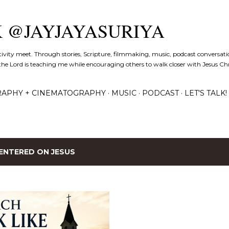
Skip to main content
K @JAYJAYASURIYA
tivity meet. Through stories, Scripture, filmmaking, music, podcast conversati
the Lord is teaching me while encouraging others to walk closer with Jesus Chris
APHY + CINEMATOGRAPHY
MUSIC
PODCAST
LET'S TALK!
ENTERED ON JESUS