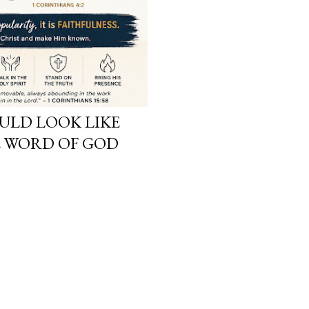
LD LOOK LIKE
 WORD OF GOD