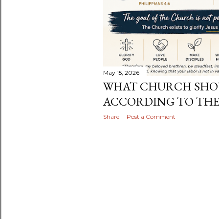
May 15, 2026
WHAT CHURCH SHOU
ACCORDING TO THE
Share
Post a Comment