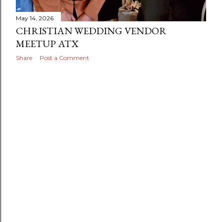
May 14, 2026
CHRISTIAN WEDDING VENDOR
MEETUP ATX
Share
Post a Comment