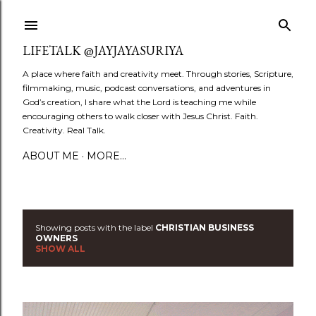
Skip to main content
LIFETALK @JAYJAYASURIYA
A place where faith and creativity meet. Through stories, Scripture,
filmmaking, music, podcast conversations, and adventures in
God’s creation, I share what the Lord is teaching me while
encouraging others to walk closer with Jesus Christ. Faith.
Creativity. Real Talk.
ABOUT ME
MORE…
Showing posts with the label
CHRISTIAN BUSINESS
P
OWNERS
SHOW ALL
o
s