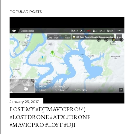
POPULAR POSTS
January 23, 2017
LOST MY #DJIMAVICPRO! :'(
#LOSTDRONE #ATX #DRONE
#MAVICPRO #LOST #DJI