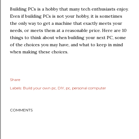
Building PCs is a hobby that many tech enthusiasts enjoy.
Even if building PCs is not your hobby, it is sometimes
the only way to get a machine that exactly meets your
needs, or meets them at a reasonable price. Here are 10
things to think about when building your next PC, some
of the choices you may have, and what to keep in mind
when making these choices.
Share
Labels:
Build your own pc
DIY
pc
personal computer
COMMENTS