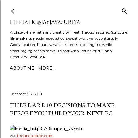
Skip to main content
LIFETALK @JAYJAYASURIYA
A place where faith and creativity meet. Through stories, Scripture,
filmmaking, music, podcast conversations, and adventures in
God’s creation, I share what the Lord is teaching me while
encouraging others to walk closer with Jesus Christ. Faith.
Creativity. Real Talk.
ABOUT ME
MORE…
December 12, 2011
THERE ARE 10 DECISIONS TO MAKE
BEFORE YOU BUILD YOUR NEXT PC
via
techrepublic.com