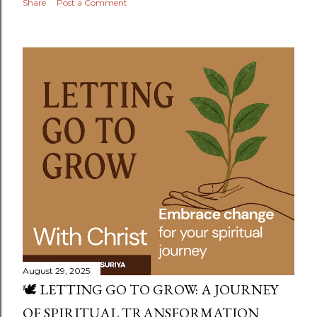
Share
Post a Comment
August 29, 2025
🕊️ LETTING GO TO GROW: A JOURNEY
OF SPIRITUAL TRANSFORMATION