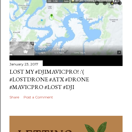
January 23, 2017
LOST MY #DJIMAVICPRO! :'(
#LOSTDRONE #ATX #DRONE
#MAVICPRO #LOST #DJI
Share
Post a Comment