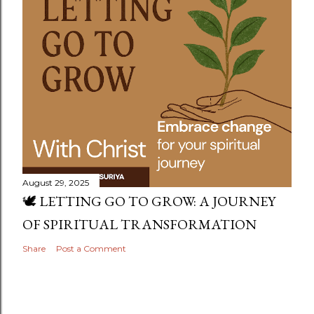
August 29, 2025
🕊️ LETTING GO TO GROW: A JOURNEY
OF SPIRITUAL TRANSFORMATION
Share
Post a Comment