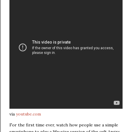
via
youtube.com
For the first time ever, watch how people use a simple
smartphone to play a life-size version of the cult Angry