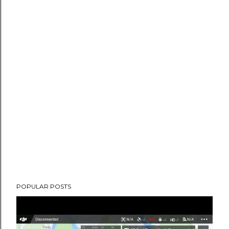
POPULAR POSTS