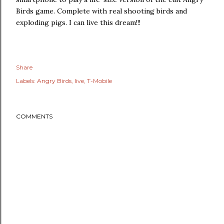
Birds game. Complete with real shooting birds and
exploding pigs. I can live this dream!!!
Share
Labels:
Angry Birds
live
T-Mobile
COMMENTS