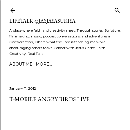
Skip to main content
LIFETALK @JAYJAYASURIYA
A place where faith and creativity meet. Through stories, Scripture,
filmmaking, music, podcast conversations, and adventures in
God’s creation, I share what the Lord is teaching me while
encouraging others to walk closer with Jesus Christ. Faith.
Creativity. Real Talk.
ABOUT ME
MORE…
January 11, 2012
T-MOBILE ANGRY BIRDS LIVE