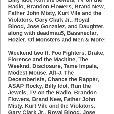
Radio, Brandon Flowers, Brand New,
Father John Misty, Kurt Vile and the
Violators, Gary Clark Jr., Royal
Blood, Jose Gonzalez, and Daughter,
along with deadmau5, Bassnectar,
Hozier, Of Monsters and Men & More!
Weekend two ft. Foo Fighters, Drake,
Florence and the Machine, The
Weeknd, Disclosure, Tame Impala,
Modest Mouse, Alt-J, The
Decemberists, Chance the Rapper,
ASAP Rocky, Billy Idol, Run the
Jewels, TV on the Radio, Brandon
Flowers, Brand New, Father John
Misty, Kurt Vile and the Violators,
Gary Clark Jr., Royal Blood, Jose