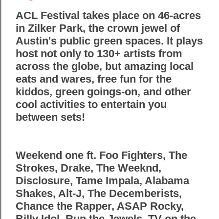
ACL Festival takes place on 46-acres
in Zilker Park, the crown jewel of
Austin's public green spaces. It plays
host not only to 130+ artists from
across the globe, but amazing local
eats and wares, free fun for the
kiddos, green goings-on, and other
cool activities to entertain you
between sets!
Weekend one ft. Foo Fighters, The
Strokes, Drake, The Weeknd,
Disclosure, Tame Impala, Alabama
Shakes, Alt-J, The Decemberists,
Chance the Rapper, ASAP Rocky,
Billy Idol, Run the Jewels, TV on the