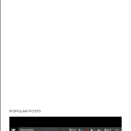
POPULAR POSTS