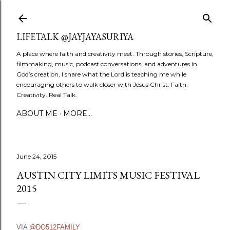
Skip to main content
LIFETALK @JAYJAYASURIYA
A place where faith and creativity meet. Through stories, Scripture,
filmmaking, music, podcast conversations, and adventures in
God’s creation, I share what the Lord is teaching me while
encouraging others to walk closer with Jesus Christ. Faith.
Creativity. Real Talk.
ABOUT ME
MORE…
June 24, 2015
AUSTIN CITY LIMITS MUSIC FESTIVAL
2015
VIA
@DO512FAMILY