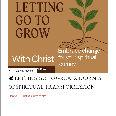
August 29, 2025
🕊️ LETTING GO TO GROW: A JOURNEY
OF SPIRITUAL TRANSFORMATION
Share
Post a Comment