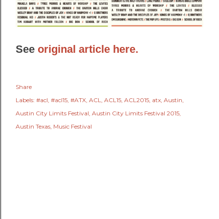
See
original article here.
Share
Labels:
#acl
#acl15
#ATX
ACL
ACL15
ACL2015
atx
Austin
Austin City Limits Festival
Austin City Limits Festival 2015
Austin Texas
Music Festival