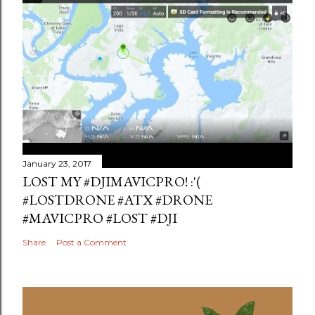
January 23, 2017
LOST MY #DJIMAVICPRO! :'(
#LOSTDRONE #ATX #DRONE
#MAVICPRO #LOST #DJI
Share
Post a Comment