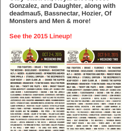
Gonzalez, and Daughter, along with
deadmau5, Bassnectar, Hozier, Of
Monsters and Men & more!
See the 2015 Lineup!