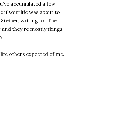
you've accumulated a few
if your life was about to
Steiner, writing for The
 and they're mostly things
e?
e life others expected of me.