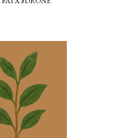
E #ATX #DRONE