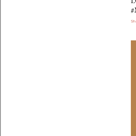
L
#
Sh