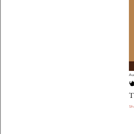
Au

T
Sh