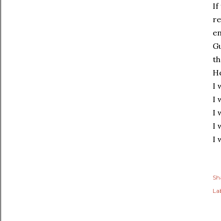
If
re
en
Gu
th
He
I 
I 
I 
I 
I 
Sh
Lab