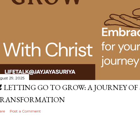
gust 29, 2025
️ LETTING GO TO GROW: A JOURNEY OF
RANSFORMATION
are
Post a Comment