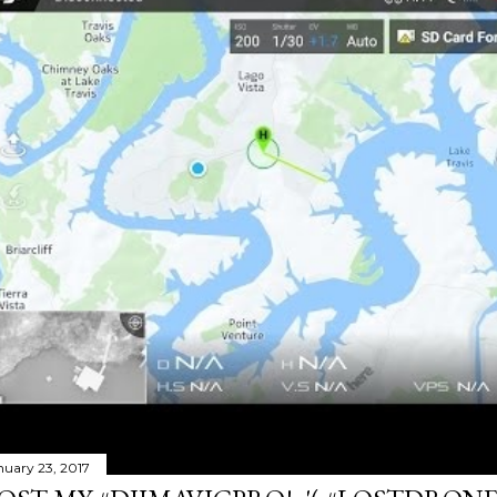
nuary 23, 2017