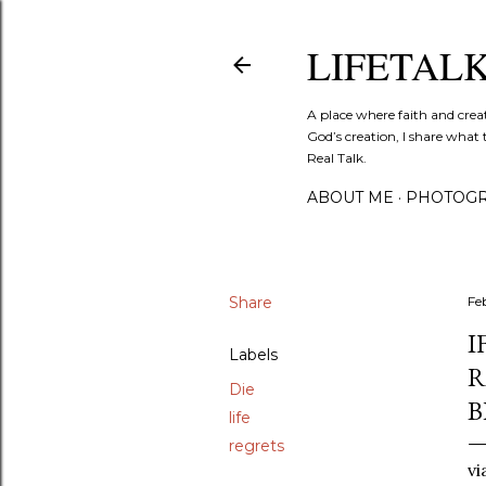
LIFETAL
A place where faith and crea
God’s creation, I share what 
Real Talk.
ABOUT ME
PHOTOGR
Share
Fe
I
Labels
R
Die
B
life
regrets
vi