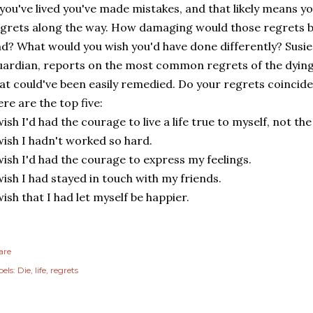
 you've lived you've made mistakes, and that likely means 
grets along the way. How damaging would those regrets be 
d? What would you wish you'd have done differently? Susie 
ardian, reports on the most common regrets of the dying
at could've been easily remedied. Do your regrets coincid
re are the top five:
wish I'd had the courage to live a life true to myself, not th
wish I hadn't worked so hard.
wish I'd had the courage to express my feelings.
wish I had stayed in touch with my friends.
wish that I had let myself be happier.
are
els:
Die
life
regrets