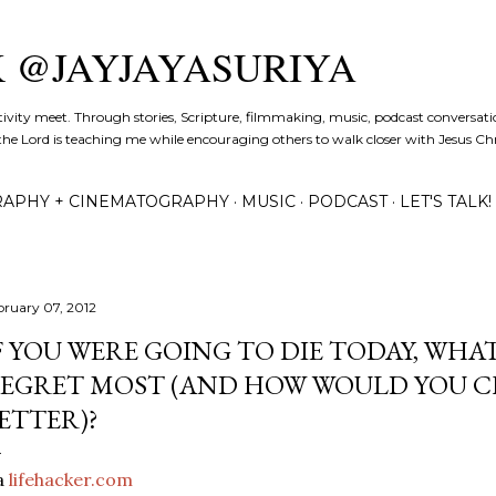
Skip to main content
K @JAYJAYASURIYA
tivity meet. Through stories, Scripture, filmmaking, music, podcast conversati
the Lord is teaching me while encouraging others to walk closer with Jesus Chris
APHY + CINEMATOGRAPHY
MUSIC
PODCAST
LET'S TALK!
bruary 07, 2012
F YOU WERE GOING TO DIE TODAY, WH
EGRET MOST (AND HOW WOULD YOU C
ETTER)?
a
lifehacker.com