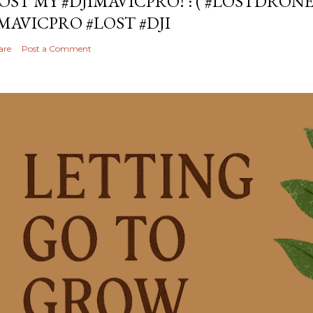
OST MY #DJIMAVICPRO! :'( #LOSTDRON
MAVICPRO #LOST #DJI
are
Post a Comment