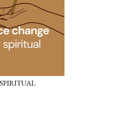
 SPIRITUAL