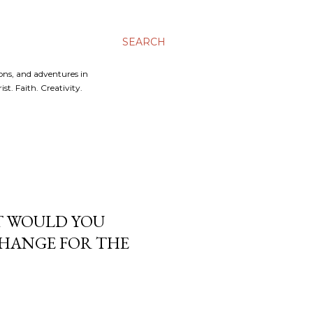
SEARCH
ons, and adventures in
t. Faith. Creativity.
AT WOULD YOU
HANGE FOR THE