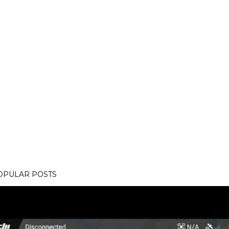
OPULAR POSTS