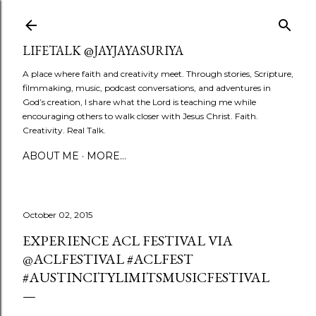
Skip to main content
LIFETALK @JAYJAYASURIYA
A place where faith and creativity meet. Through stories, Scripture,
filmmaking, music, podcast conversations, and adventures in
God’s creation, I share what the Lord is teaching me while
encouraging others to walk closer with Jesus Christ. Faith.
Creativity. Real Talk.
ABOUT ME
MORE…
October 02, 2015
EXPERIENCE ACL FESTIVAL VIA
@ACLFESTIVAL #ACLFEST
#AUSTINCITYLIMITSMUSICFESTIVAL