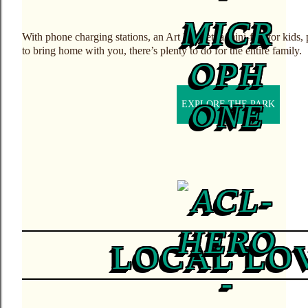
With phone charging stations, an Art Market, a mini-fest for kids
to bring home with you, there’s plenty to do for the entire family.
EXPLORE THE PARK
LOCAL LO