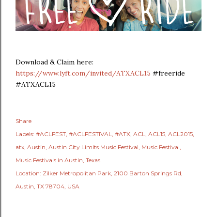
Download & Claim here:
https://www.lyft.com/invited/ATXACL15
#freeride
#ATXACL15
Share
Labels:
#ACLFEST
#ACLFESTIVAL
#ATX
ACL
ACL15
ACL2015
atx
Austin
Austin City Limits Music Festival
Music Festival
Music Festivals in Austin
Texas
Location:
Zilker Metropolitan Park, 2100 Barton Springs Rd,
Austin, TX 78704, USA