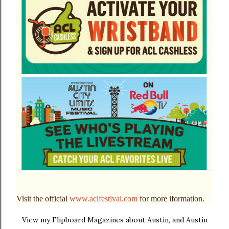
Visit the official
www.aclfestival.com
for more iformation.
View my Flipboard Magazines about Austin, and Austin