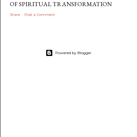
OF SPIRITUAL TRANSFORMATION
Share
Post a Comment
Powered by Blogger