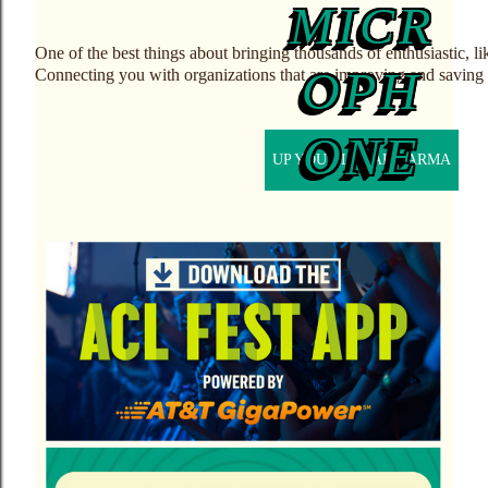
One of the best things about bringing thousands of enthusiastic, l
Connecting you with organizations that are improving and saving 
UP YOUR LOCAL KARMA