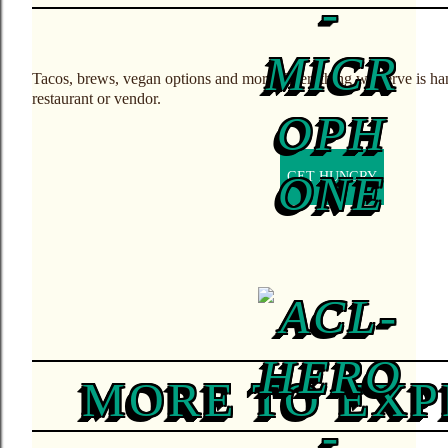
Tacos, brews, vegan options and more. Everything we serve is ha
restaurant or vendor.
GET HUNGRY
MORE TO EX