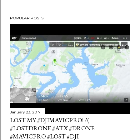
POPULAR POSTS
January 23, 2017
LOST MY #DJIMAVICPRO! :'(
#LOSTDRONE #ATX #DRONE
#MAVICPRO #LOST #DJI