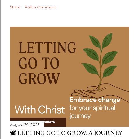
Share
Post a Comment
August 29, 2025
🕊️ LETTING GO TO GROW: A JOURNEY