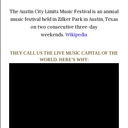
The Austin City Limits Music Festival is an annual
music festival held in Zilker Park in Austin, Texas
on two consecutive three-day
weekends.
Wikipedia
THEY CALL US THE LIVE MUSIC CAPITAL OF THE
WORLD. HERE’S WHY: