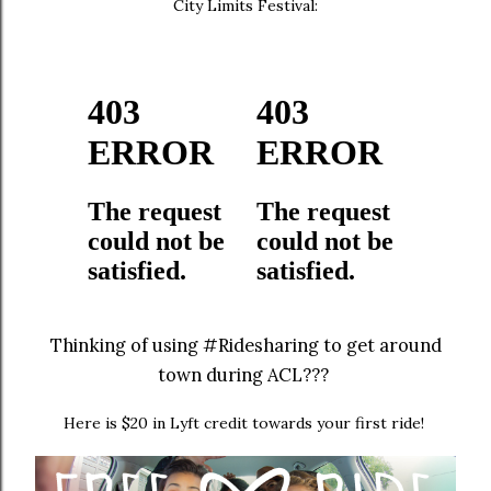
City Limits Festival:
Thinking of using #Ridesharing to get around
town during ACL???
Here is $20 in Lyft credit towards your first ride!