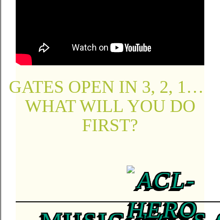
GATES OPEN IN 3, 2, 1…
WHAT WILL YOU DO
FIRST?