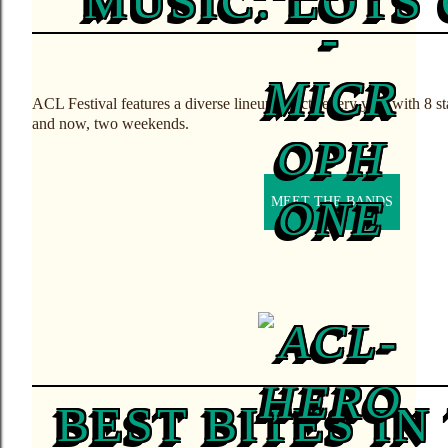
MUSIC. LOTS 
ACL Festival features a diverse lineup of acts every year with 8 
and now, two weekends.
MEET THE BANDS
BEST BITES I