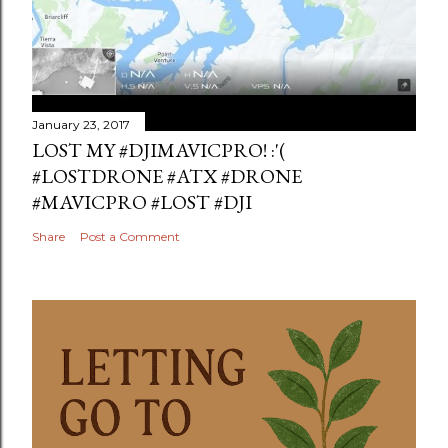
January 23, 2017
LOST MY #DJIMAVICPRO! :'(
#LOSTDRONE #ATX #DRONE
#MAVICPRO #LOST #DJI
Share
Post a Comment