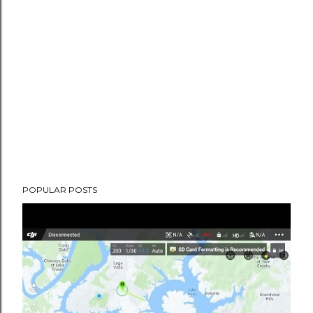
POPULAR POSTS