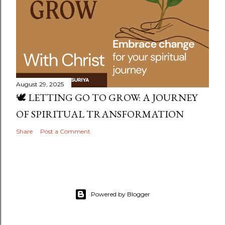
August 29, 2025
🕊️ LETTING GO TO GROW: A JOURNEY
OF SPIRITUAL TRANSFORMATION
Share
Post a Comment
Powered by Blogger