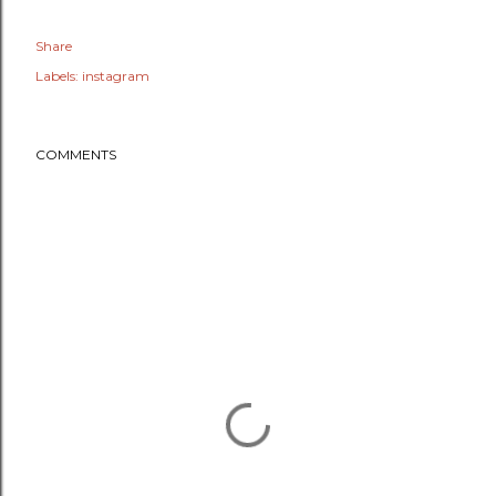
Share
Labels:
instagram
COMMENTS