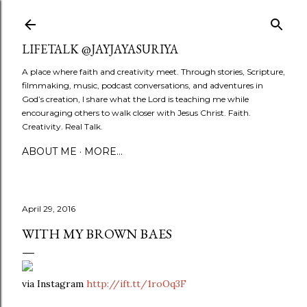
Skip to main content
LIFETALK @JAYJAYASURIYA
A place where faith and creativity meet. Through stories, Scripture,
filmmaking, music, podcast conversations, and adventures in
God’s creation, I share what the Lord is teaching me while
encouraging others to walk closer with Jesus Christ. Faith.
Creativity. Real Talk.
ABOUT ME
MORE…
April 29, 2016
WITH MY BROWN BAES
via Instagram
http://ift.tt/1roOq3F