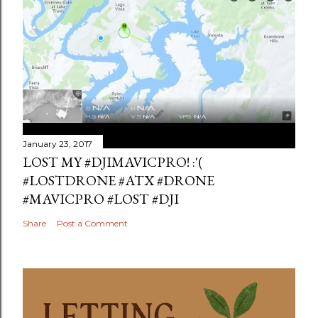
January 23, 2017
LOST MY #DJIMAVICPRO! :'(
#LOSTDRONE #ATX #DRONE
#MAVICPRO #LOST #DJI
Share
Post a Comment