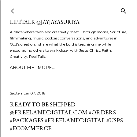
Skip to main content
LIFETALK @JAYJAYASURIYA
A place where faith and creativity meet. Through stories, Scripture,
filmmaking, music, podcast conversations, and adventures in
God’s creation, I share what the Lord is teaching me while
encouraging others to walk closer with Jesus Christ. Faith.
Creativity. Real Talk.
ABOUT ME
MORE…
September 07, 2016
READY TO BE SHIPPED
@FREELANDDIGITAL.COM #ORDERS
#PACKAGES #FREELANDDIGITAL #USPS
#ECOMMERCE