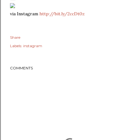
via Instagram
http://bit.ly/2ccDt0z
Share
Labels:
instagram
COMMENTS