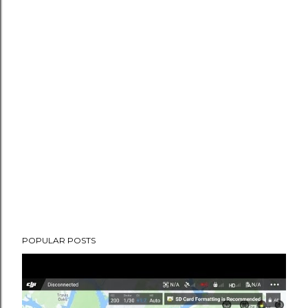
POPULAR POSTS