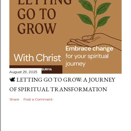
August 29, 2025
🕊️ LETTING GO TO GROW: A JOURNEY
OF SPIRITUAL TRANSFORMATION
Share
Post a Comment