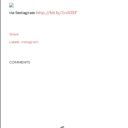
via Instagram
http://bit.ly/2cvX3XF
Share
Labels:
instagram
COMMENTS