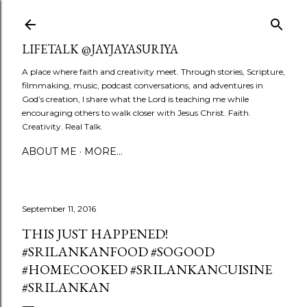
Skip to main content
LIFETALK @JAYJAYASURIYA
A place where faith and creativity meet. Through stories, Scripture,
filmmaking, music, podcast conversations, and adventures in
God’s creation, I share what the Lord is teaching me while
encouraging others to walk closer with Jesus Christ. Faith.
Creativity. Real Talk.
ABOUT ME
MORE…
September 11, 2016
THIS JUST HAPPENED!
#SRILANKANFOOD #SOGOOD
#HOMECOOKED #SRILANKANCUISINE
#SRILANKAN