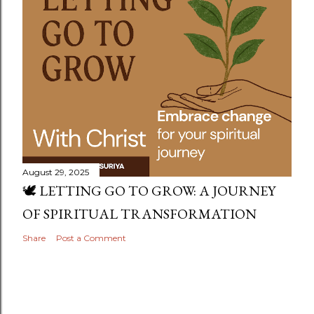
August 29, 2025
🕊️ LETTING GO TO GROW: A JOURNEY
OF SPIRITUAL TRANSFORMATION
Share
Post a Comment