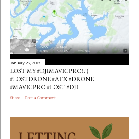
January 23, 2017
LOST MY #DJIMAVICPRO! :'(
#LOSTDRONE #ATX #DRONE
#MAVICPRO #LOST #DJI
Share
Post a Comment