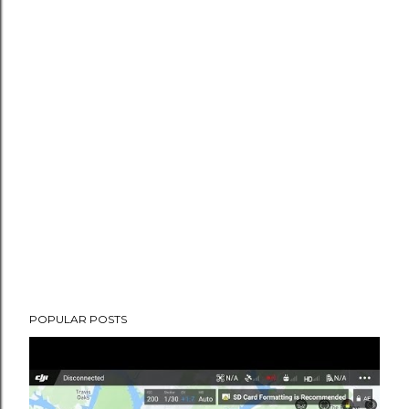
POPULAR POSTS