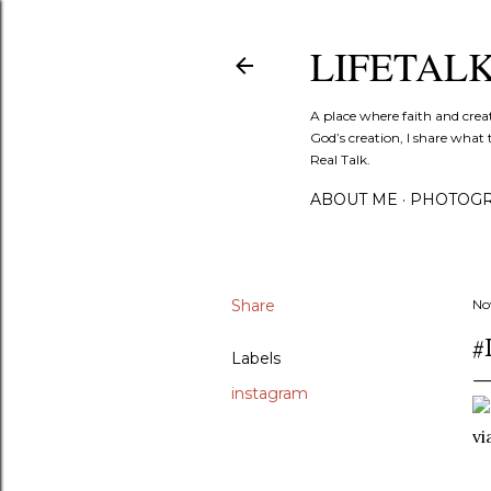
LIFETAL
A place where faith and crea
God’s creation, I share what 
Real Talk.
ABOUT ME
PHOTOGR
Share
No
#
Labels
instagram
v