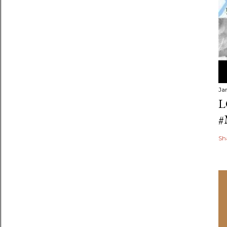
Ja
L
#
Sh