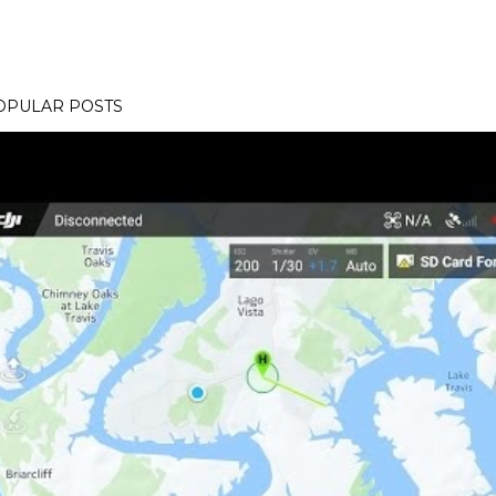
OPULAR POSTS