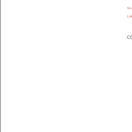
Sh
Lab
C