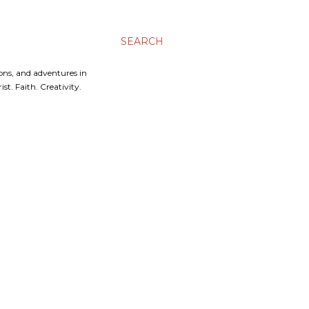
SEARCH
ons, and adventures in
t. Faith. Creativity.