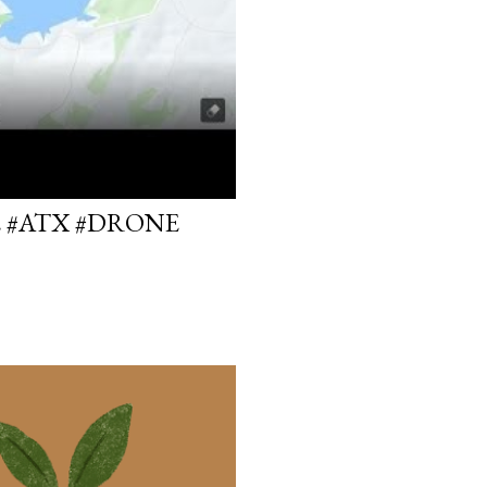
E #ATX #DRONE