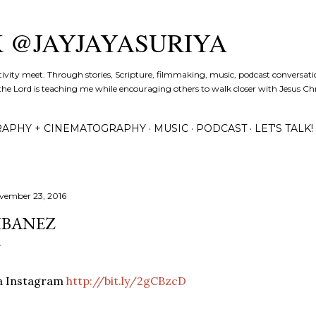
Skip to main content
K @JAYJAYASURIYA
tivity meet. Through stories, Scripture, filmmaking, music, podcast conversati
the Lord is teaching me while encouraging others to walk closer with Jesus Chris
APHY + CINEMATOGRAPHY
MUSIC
PODCAST
LET'S TALK!
vember 23, 2016
IBANEZ
ia Instagram
http://bit.ly/2gCBzcD