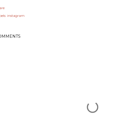
are
els:
instagram
OMMENTS