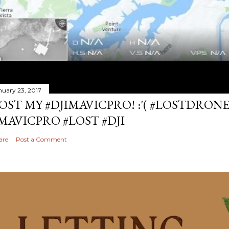
nuary 23, 2017
OST MY #DJIMAVICPRO! :'( #LOSTDRON
MAVICPRO #LOST #DJI
are
Post a Comment