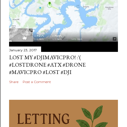
January 23, 2017
LOST MY #DJIMAVICPRO! :'(
#LOSTDRONE #ATX #DRONE
#MAVICPRO #LOST #DJI
Share
Post a Comment