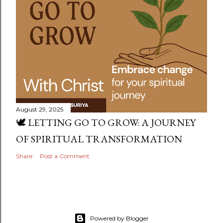
August 29, 2025
🕊️ LETTING GO TO GROW: A JOURNEY
OF SPIRITUAL TRANSFORMATION
Share
Post a Comment
Powered by Blogger