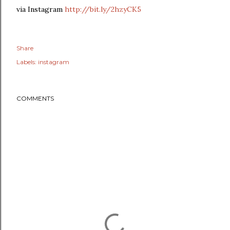
via Instagram
http://bit.ly/2hzyCK5
Share
Labels:
instagram
COMMENTS