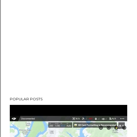
POPULAR POSTS