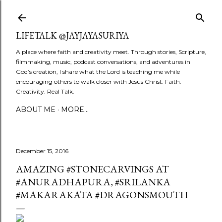
Skip to main content
LIFETALK @JAYJAYASURIYA
A place where faith and creativity meet. Through stories, Scripture,
filmmaking, music, podcast conversations, and adventures in
God’s creation, I share what the Lord is teaching me while
encouraging others to walk closer with Jesus Christ. Faith.
Creativity. Real Talk.
ABOUT ME
MORE…
December 15, 2016
AMAZING #STONECARVINGS AT
#ANURADHAPURA, #SRILANKA
#MAKARAKATA #DRAGONSMOUTH