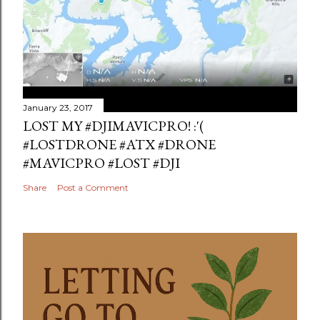
January 23, 2017
LOST MY #DJIMAVICPRO! :'(
#LOSTDRONE #ATX #DRONE
#MAVICPRO #LOST #DJI
Share
Post a Comment