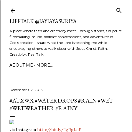
Skip to main content
LIFETALK @JAYJAYASURIYA
A place where faith and creativity meet. Through stories, Scripture,
filmmaking, music, podcast conversations, and adventures in
God’s creation, I share what the Lord is teaching me while
encouraging others to walk closer with Jesus Christ. Faith.
Creativity. Real Talk.
ABOUT ME
MORE…
December 02, 2016
#ATXWX #WATERDROPS #RAIN #WET
#WETWEATHER #RAINY
via Instagram
http://bit.ly/2gRgLeF