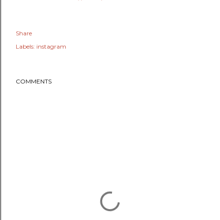
Share
Labels:
instagram
COMMENTS