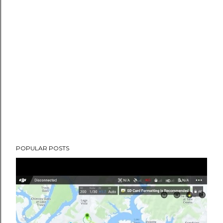
POPULAR POSTS