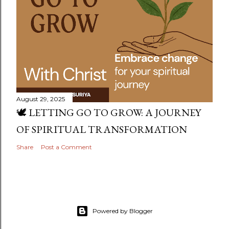
August 29, 2025
🕊️ LETTING GO TO GROW: A JOURNEY
OF SPIRITUAL TRANSFORMATION
Share
Post a Comment
Powered by Blogger