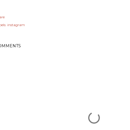
are
els:
instagram
OMMENTS