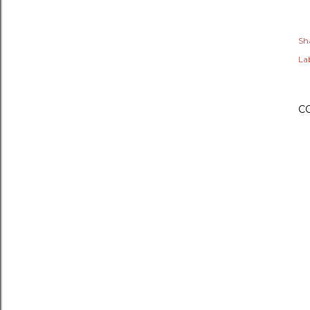
Sh
Lab
C