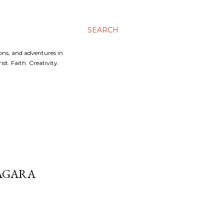
SEARCH
ons, and adventures in
t. Faith. Creativity.
AGARA