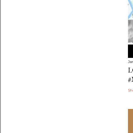
Ja
L
#
Sh