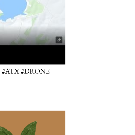
E #ATX #DRONE