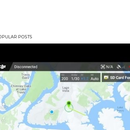
OPULAR POSTS