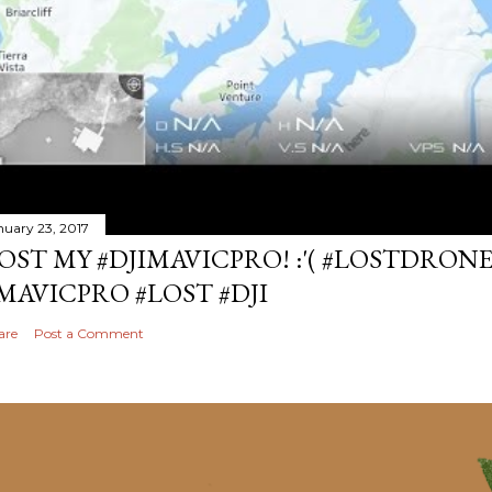
nuary 23, 2017
OST MY #DJIMAVICPRO! :'( #LOSTDRON
MAVICPRO #LOST #DJI
are
Post a Comment