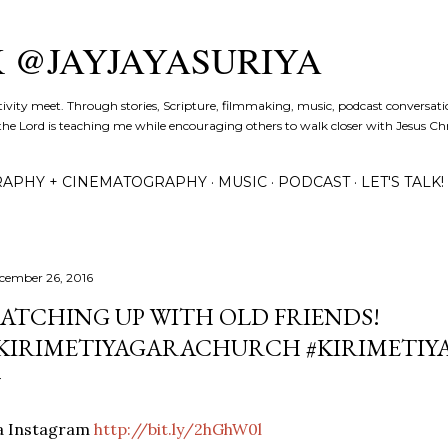
Skip to main content
K @JAYJAYASURIYA
tivity meet. Through stories, Scripture, filmmaking, music, podcast conversati
the Lord is teaching me while encouraging others to walk closer with Jesus Chris
APHY + CINEMATOGRAPHY
MUSIC
PODCAST
LET'S TALK!
cember 26, 2016
ATCHING UP WITH OLD FRIENDS!
KIRIMETIYAGARACHURCH #KIRIMETIY
ia Instagram
http://bit.ly/2hGhW0l