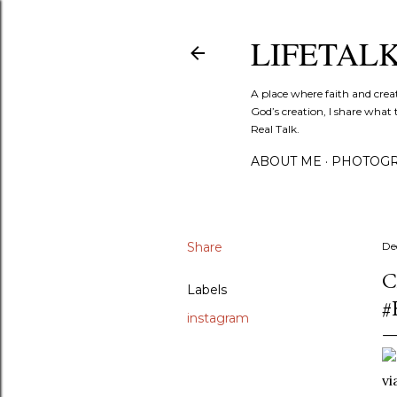
LIFETAL
A place where faith and crea
God’s creation, I share what 
Real Talk.
ABOUT ME
PHOTOGR
Share
De
C
Labels
#
instagram
v