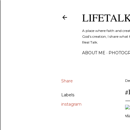
LIFETAL
A place where faith and crea
God’s creation, I share what 
Real Talk.
ABOUT ME
PHOTOGR
Share
De
#
Labels
instagram
v