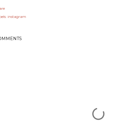
are
els:
instagram
OMMENTS