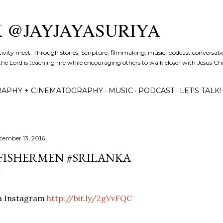
Skip to main content
K @JAYJAYASURIYA
tivity meet. Through stories, Scripture, filmmaking, music, podcast conversati
the Lord is teaching me while encouraging others to walk closer with Jesus Chris
APHY + CINEMATOGRAPHY
MUSIC
PODCAST
LET'S TALK!
cember 13, 2016
FISHERMEN #SRILANKA
ia Instagram
http://bit.ly/2gVvFQC