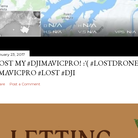
nuary 23, 2017
OST MY #DJIMAVICPRO! :'( #LOSTDRON
MAVICPRO #LOST #DJI
are
Post a Comment