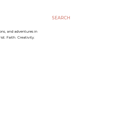
SEARCH
ons, and adventures in
t. Faith. Creativity.