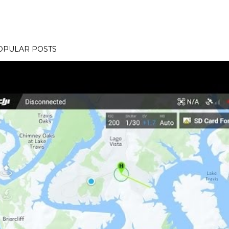
OPULAR POSTS