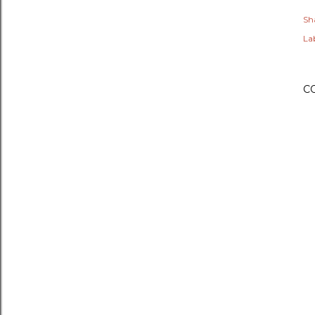
Sh
Lab
C