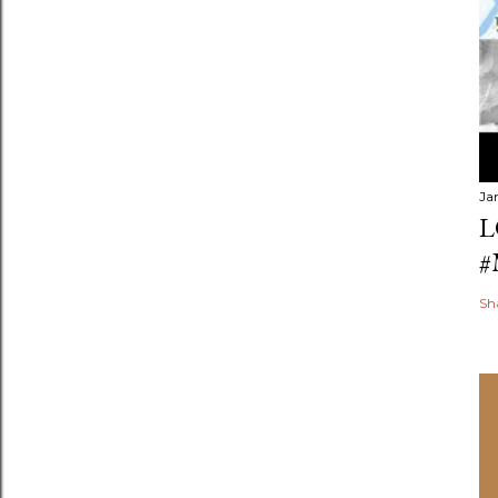
Ja
L
#
Sh