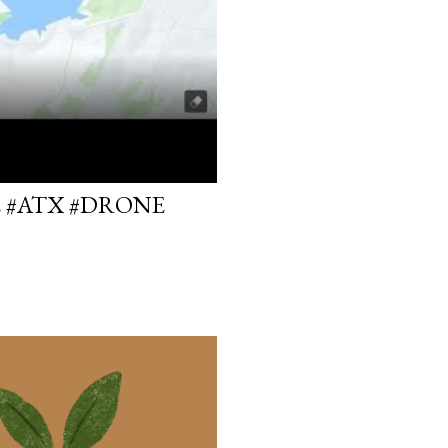
E #ATX #DRONE