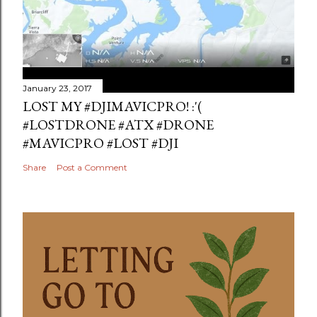
January 23, 2017
LOST MY #DJIMAVICPRO! :'(
#LOSTDRONE #ATX #DRONE
#MAVICPRO #LOST #DJI
Share
Post a Comment