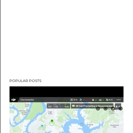
POPULAR POSTS