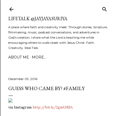
Skip to main content
LIFETALK @JAYJAYASURIYA
A place where faith and creativity meet. Through stories, Scripture,
filmmaking, music, podcast conversations, and adventures in
God’s creation, I share what the Lord is teaching me while
encouraging others to walk closer with Jesus Christ. Faith.
Creativity. Real Talk.
ABOUT ME
MORE…
December 09, 2016
GUESS WHO CAME BY? #FAMILY
via Instagram
http://bit.ly/2gmU8SA