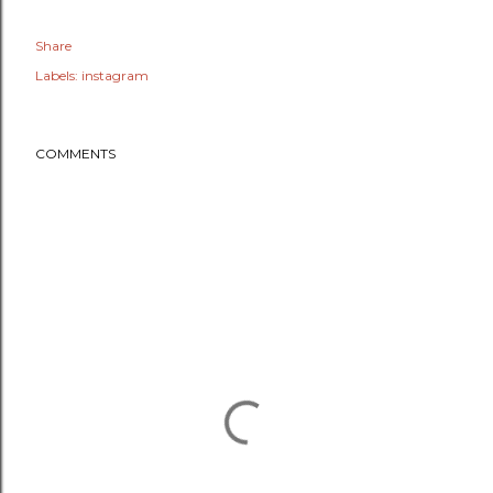
Share
Labels:
instagram
COMMENTS