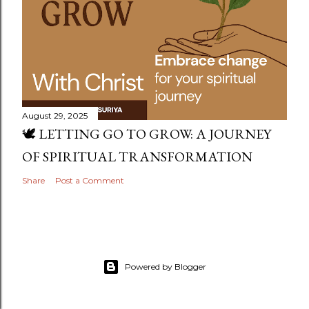
August 29, 2025
🕊️ LETTING GO TO GROW: A JOURNEY
OF SPIRITUAL TRANSFORMATION
Share
Post a Comment
Powered by Blogger