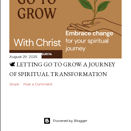
August 29, 2025
🕊️ LETTING GO TO GROW: A JOURNEY
OF SPIRITUAL TRANSFORMATION
Share
Post a Comment
Powered by Blogger