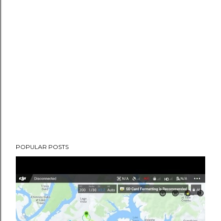
POPULAR POSTS