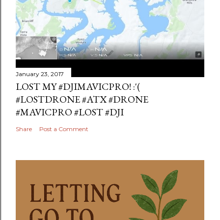
January 23, 2017
LOST MY #DJIMAVICPRO! :'(
#LOSTDRONE #ATX #DRONE
#MAVICPRO #LOST #DJI
Share
Post a Comment