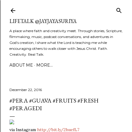
Skip to main content
LIFETALK @JAYJAYASURIYA
A place where faith and creativity meet. Through stories, Scripture,
filmmaking, music, podcast conversations, and adventures in
God’s creation, I share what the Lord is teaching me while
encouraging others to walk closer with Jesus Christ. Faith.
Creativity. Real Talk.
ABOUT ME
MORE…
December 22, 2016
#PERA #GUAVA #FRUITS #FRESH
#PERAGEDI
via Instagram
http://bit.ly/2huefL7