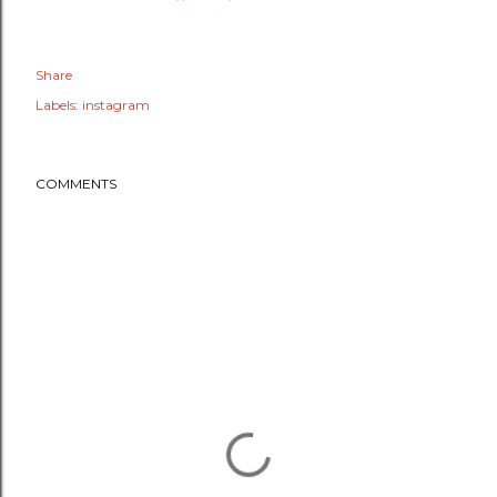
Share
Labels:
instagram
COMMENTS