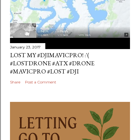
January 23, 2017
LOST MY #DJIMAVICPRO! :'(
#LOSTDRONE #ATX #DRONE
#MAVICPRO #LOST #DJI
Share
Post a Comment