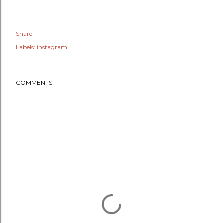
Share
Labels:
instagram
COMMENTS