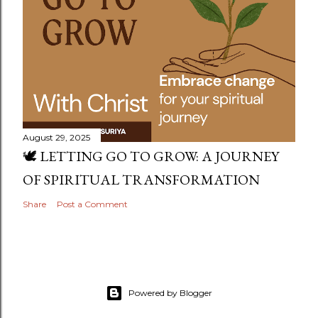
August 29, 2025
🕊️ LETTING GO TO GROW: A JOURNEY
OF SPIRITUAL TRANSFORMATION
Share
Post a Comment
Powered by Blogger