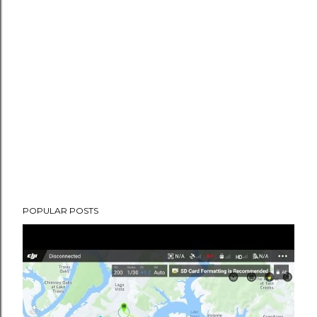
POPULAR POSTS