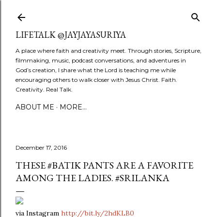
Skip to main content
LIFETALK @JAYJAYASURIYA
A place where faith and creativity meet. Through stories, Scripture,
filmmaking, music, podcast conversations, and adventures in
God’s creation, I share what the Lord is teaching me while
encouraging others to walk closer with Jesus Christ. Faith.
Creativity. Real Talk.
ABOUT ME
MORE…
December 17, 2016
THESE #BATIK PANTS ARE A FAVORITE
AMONG THE LADIES. #SRILANKA
via Instagram
http://bit.ly/2hdKLB0