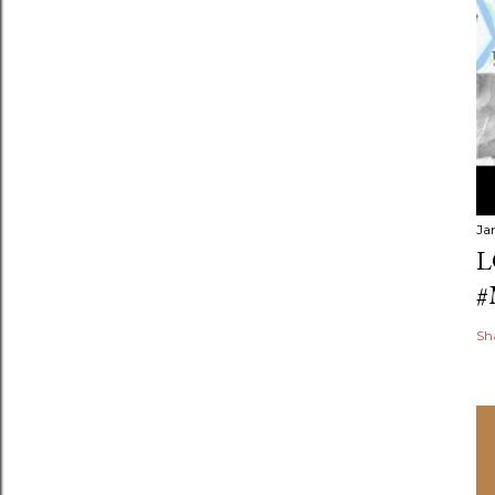
Ja
L
#
Sh