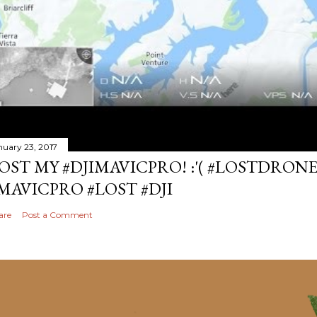
nuary 23, 2017
OST MY #DJIMAVICPRO! :'( #LOSTDRON
MAVICPRO #LOST #DJI
are
Post a Comment