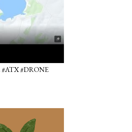
E #ATX #DRONE