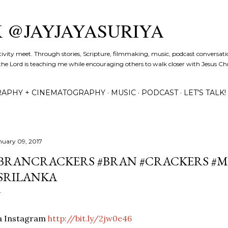
Skip to main content
K @JAYJAYASURIYA
tivity meet. Through stories, Scripture, filmmaking, music, podcast conversati
the Lord is teaching me while encouraging others to walk closer with Jesus Chris
APHY + CINEMATOGRAPHY
MUSIC
PODCAST
LET'S TALK!
nuary 09, 2017
BRANCRACKERS #BRAN #CRACKERS #M
SRILANKA
ia Instagram
http://bit.ly/2jw0e46