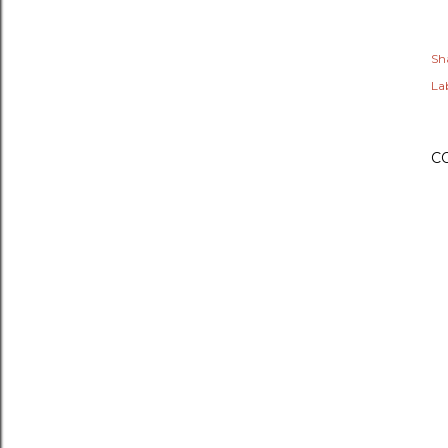
Sh
Lab
C