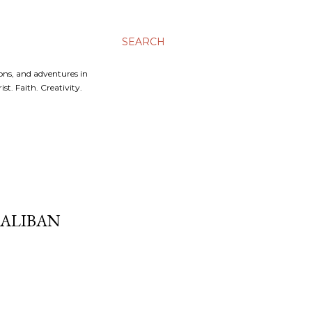
SEARCH
ons, and adventures in
t. Faith. Creativity.
ALIBAN