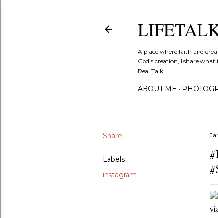
LIFETAL
A place where faith and crea
God’s creation, I share what 
Real Talk.
ABOUT ME
PHOTOGR
Share
Ja
#
Labels
#
instagram
v