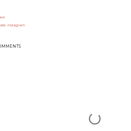
are
els:
instagram
OMMENTS