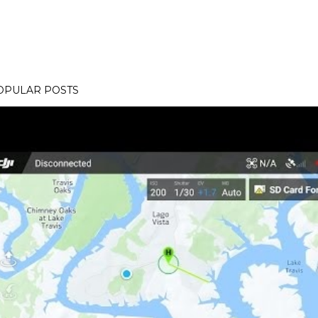
OPULAR POSTS