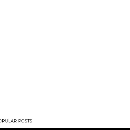
OPULAR POSTS