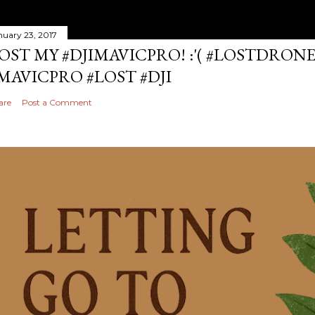
nuary 23, 2017
OST MY #DJIMAVICPRO! :'( #LOSTDRON
MAVICPRO #LOST #DJI
are
Post a Comment