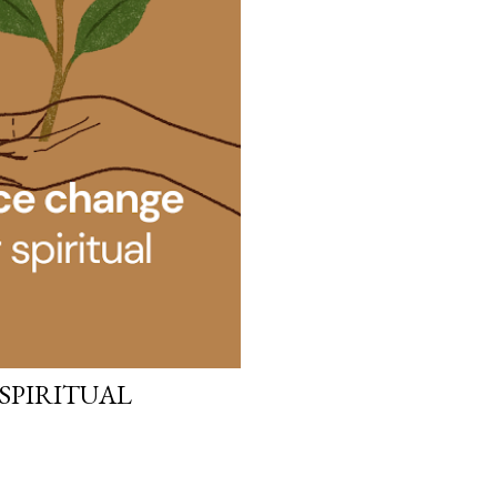
 SPIRITUAL