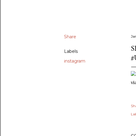
Share
Ja
S
Labels
#
instagram
v
Sh
Lab