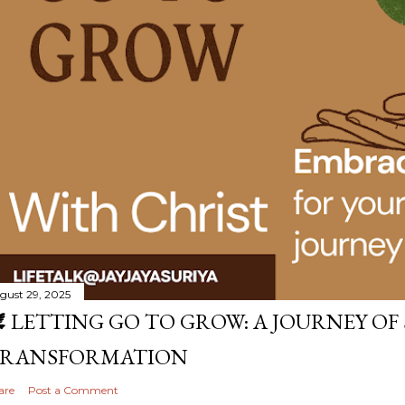
gust 29, 2025
️ LETTING GO TO GROW: A JOURNEY OF
RANSFORMATION
are
Post a Comment