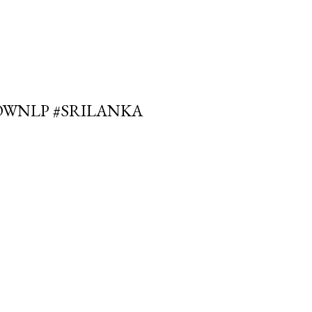
OWNLP #SRILANKA