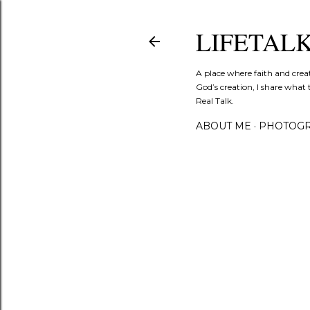
LIFETAL
A place where faith and crea
God’s creation, I share what 
Real Talk.
ABOUT ME
PHOTOGR