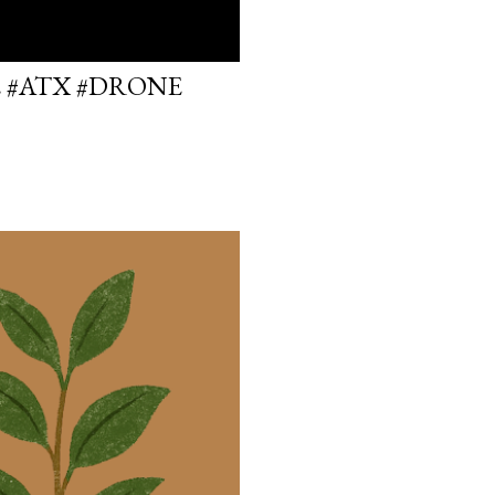
E #ATX #DRONE