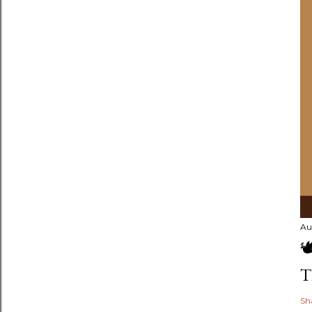
Au

T
Sh