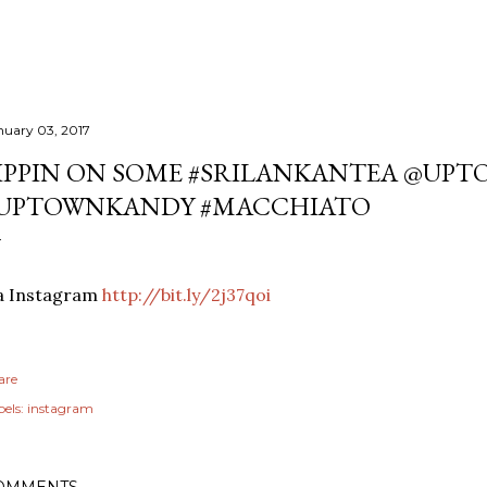
nuary 03, 2017
IPPIN ON SOME #SRILANKANTEA @UPT
UPTOWNKANDY #MACCHIATO
ia Instagram
http://bit.ly/2j37qoi
are
els:
instagram