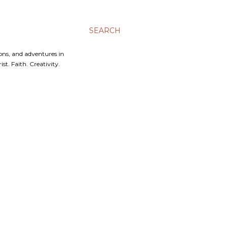
SEARCH
ons, and adventures in
t. Faith. Creativity.