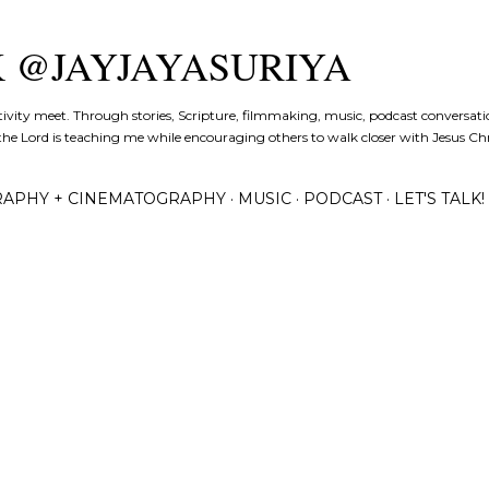
Skip to main content
K @JAYJAYASURIYA
tivity meet. Through stories, Scripture, filmmaking, music, podcast conversati
the Lord is teaching me while encouraging others to walk closer with Jesus Chris
APHY + CINEMATOGRAPHY
MUSIC
PODCAST
LET'S TALK!