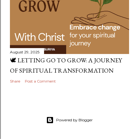
August 29, 2025
🕊️ LETTING GO TO GROW: A JOURNEY
OF SPIRITUAL TRANSFORMATION
Share
Post a Comment
Powered by Blogger