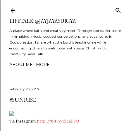
Skip to main content
LIFETALK @JAYJAYASURIYA
A place where faith and creativity meet. Through stories, Scripture,
filmmaking, music, podcast conversations, and adventures in
God’s creation, I share what the Lord is teaching me while
encouraging others to walk closer with Jesus Christ. Faith.
Creativity. Real Talk.
ABOUT ME
MORE…
February 23, 2017
#SUNRISE
via Instagram
http://bit.ly/2lcZFcO