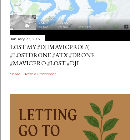
January 23, 2017
LOST MY #DJIMAVICPRO! :'(
#LOSTDRONE #ATX #DRONE
#MAVICPRO #LOST #DJI
Share
Post a Comment