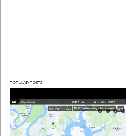
POPULAR POSTS