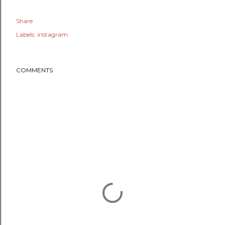
Share
Labels:
instagram
COMMENTS