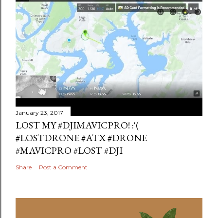
January 23, 2017
LOST MY #DJIMAVICPRO! :'(
#LOSTDRONE #ATX #DRONE
#MAVICPRO #LOST #DJI
Share
Post a Comment