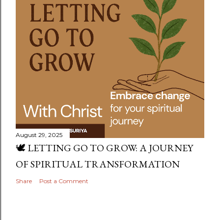
August 29, 2025
🕊️ LETTING GO TO GROW: A JOURNEY
OF SPIRITUAL TRANSFORMATION
Share
Post a Comment