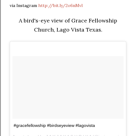
via Instagram
http://bit.ly/2o6nMvl
A bird's-eye view of Grace Fellowship
Church, Lago Vista Texas.
#gracefellowship #birdseyeview #lagovista