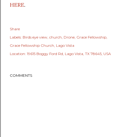
HERE
.
Share
Labels:
Birds eye view
church
Drone
Grace Fellowship
Grace Fellowship Church
Lago Vista
Location:
19615 Boggy Ford Rd, Lago Vista, TX 78645, USA
COMMENTS