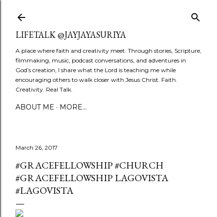
Skip to main content
LIFETALK @JAYJAYASURIYA
A place where faith and creativity meet. Through stories, Scripture,
filmmaking, music, podcast conversations, and adventures in
God’s creation, I share what the Lord is teaching me while
encouraging others to walk closer with Jesus Christ. Faith.
Creativity. Real Talk.
ABOUT ME
MORE…
March 26, 2017
#GRACEFELLOWSHIP #CHURCH
#GRACEFELLOWSHIP LAGOVISTA
#LAGOVISTA