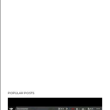
POPULAR POSTS