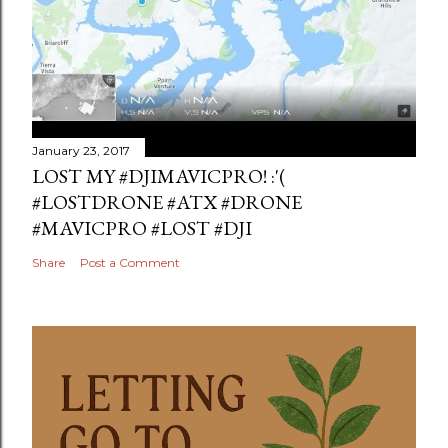
January 23, 2017
LOST MY #DJIMAVICPRO! :'(
#LOSTDRONE #ATX #DRONE
#MAVICPRO #LOST #DJI
Share
Post a Comment