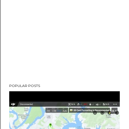
POPULAR POSTS