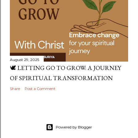
August 29, 2025
🕊️ LETTING GO TO GROW: A JOURNEY
OF SPIRITUAL TRANSFORMATION
Share
Post a Comment
Powered by Blogger