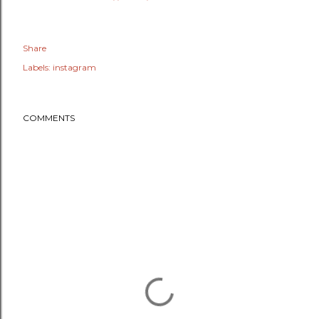
Share
Labels:
instagram
COMMENTS