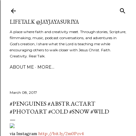
Skip to main content
LIFETALK @JAYJAYASURIYA
A place where faith and creativity meet. Through stories, Scripture,
filmmaking, music, podcast conversations, and adventures in
God’s creation, I share what the Lord is teaching me while
encouraging others to walk closer with Jesus Christ. Faith.
Creativity. Real Talk.
ABOUT ME
MORE…
March 08, 2017
#PENGUINES #ABSTRACTART
#PHOTOART #COLD #SNOW #WILD
via Instagram
http://bit.ly/2m0Pzv4