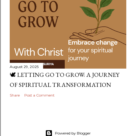
August 29, 2025
🕊️ LETTING GO TO GROW: A JOURNEY
OF SPIRITUAL TRANSFORMATION
Share
Post a Comment
Powered by Blogger