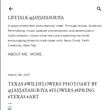
Skip to main content
LIFETALK @JAYJAYASURIYA
A place where faith and creativity meet. Through stories, Scripture,
filmmaking, music, podcast conversations, and adventures in
God’s creation, I share what the Lord is teaching me while
encouraging others to walk closer with Jesus Christ. Faith.
Creativity. Real Talk.
ABOUT ME
MORE…
March 08, 2017
TEXAS #WILDFLOWERS PHOTOART BY
@JAYJAYASURIYA #FLOWERS #SPRING
#TEXAS #ART