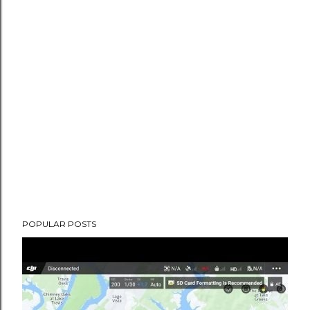
POPULAR POSTS