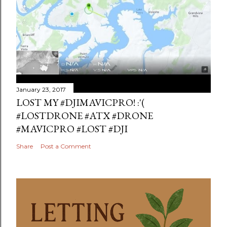
January 23, 2017
LOST MY #DJIMAVICPRO! :'(
#LOSTDRONE #ATX #DRONE
#MAVICPRO #LOST #DJI
Share
Post a Comment