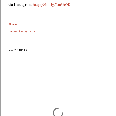
via Instagram
http://bit.ly/2m3hOKo
Share
Labels:
instagram
COMMENTS