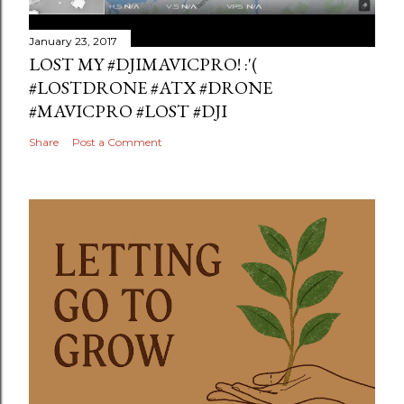
January 23, 2017
LOST MY #DJIMAVICPRO! :'(
#LOSTDRONE #ATX #DRONE
#MAVICPRO #LOST #DJI
Share
Post a Comment