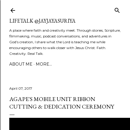
Skip to main content
LIFETALK @JAYJAYASURIYA
A place where faith and creativity meet. Through stories, Scripture,
filmmaking, music, podcast conversations, and adventures in
God’s creation, I share what the Lord is teaching me while
encouraging others to walk closer with Jesus Christ. Faith.
Creativity. Real Talk.
ABOUT ME
MORE…
April 07, 2017
AGAPE'S MOBILE UNIT RIBBON
CUTTING & DEDICATION CEREMONY