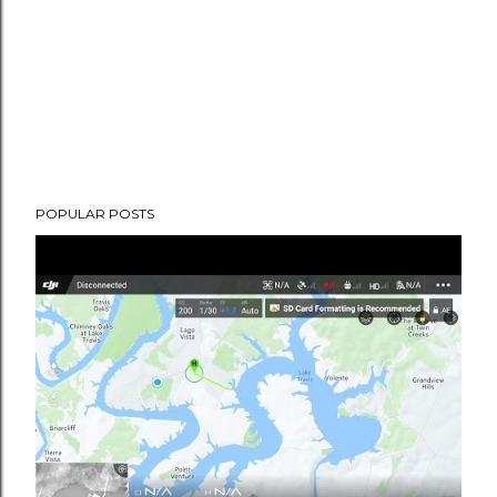
POPULAR POSTS