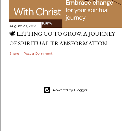
August 29, 2025
🕊️ LETTING GO TO GROW: A JOURNEY
OF SPIRITUAL TRANSFORMATION
Share
Post a Comment
Powered by Blogger