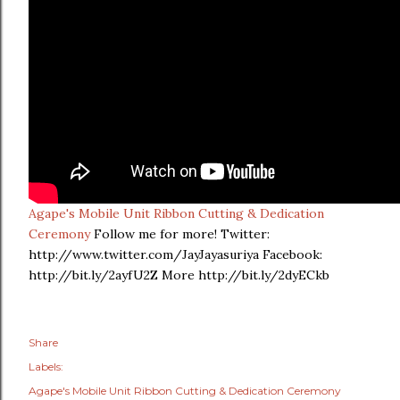
Agape's Mobile Unit Ribbon Cutting & Dedication
Ceremony
Follow me for more! Twitter:
http://www.twitter.com/JayJayasuriya Facebook:
http://bit.ly/2ayfU2Z More http://bit.ly/2dyECkb
Share
Labels:
Agape's Mobile Unit Ribbon Cutting & Dedication Ceremony