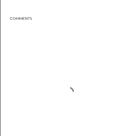
COMMENTS