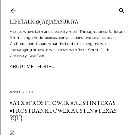
Skip to main content
LIFETALK @JAYJAYASURIYA
A place where faith and creativity meet. Through stories, Scripture,
filmmaking, music, podcast conversations, and adventures in
God’s creation, I share what the Lord is teaching me while
encouraging others to walk closer with Jesus Christ. Faith.
Creativity. Real Talk.
ABOUT ME
MORE…
April 05, 2017
#ATX #FROSTTOWER #AUSTINTEXAS
#FROSTBANKTOWERAUSTIN #TEXAS
🇨🇱