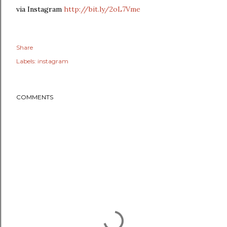
via Instagram
http://bit.ly/2oL7Vme
Share
Labels:
instagram
COMMENTS