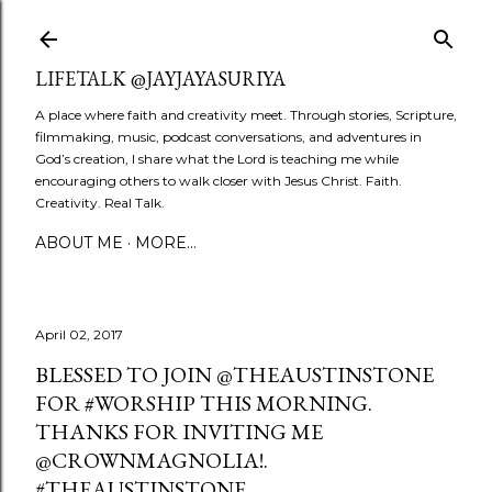
Skip to main content
LIFETALK @JAYJAYASURIYA
A place where faith and creativity meet. Through stories, Scripture,
filmmaking, music, podcast conversations, and adventures in
God’s creation, I share what the Lord is teaching me while
encouraging others to walk closer with Jesus Christ. Faith.
Creativity. Real Talk.
ABOUT ME
MORE…
April 02, 2017
BLESSED TO JOIN @THEAUSTINSTONE
FOR #WORSHIP THIS MORNING.
THANKS FOR INVITING ME
@CROWNMAGNOLIA!.
#THEAUSTINSTONE