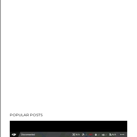
POPULAR POSTS