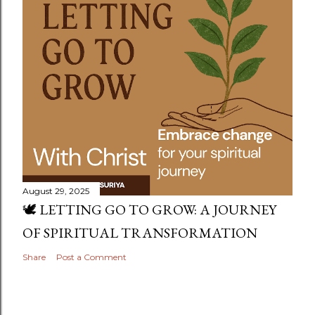
August 29, 2025
🕊️ LETTING GO TO GROW: A JOURNEY
OF SPIRITUAL TRANSFORMATION
Share
Post a Comment