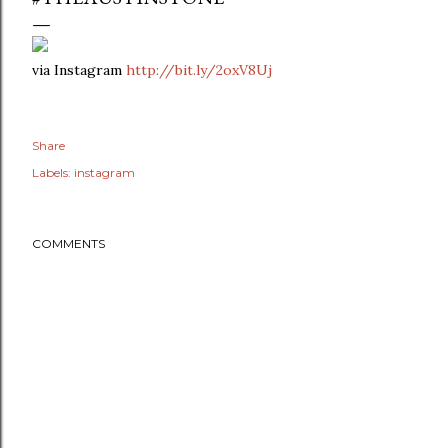
via Instagram
http://bit.ly/2oxV8Uj
Share
Labels:
instagram
COMMENTS