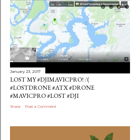
January 23, 2017
LOST MY #DJIMAVICPRO! :'(
#LOSTDRONE #ATX #DRONE
#MAVICPRO #LOST #DJI
Share
Post a Comment