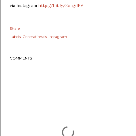
via Instagram
http://bit.ly/2ocgdFV
Share
Labels:
Generationals
instagram
COMMENTS