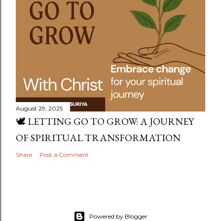
August 29, 2025
🕊️ LETTING GO TO GROW: A JOURNEY
OF SPIRITUAL TRANSFORMATION
Share
Post a Comment
Powered by Blogger