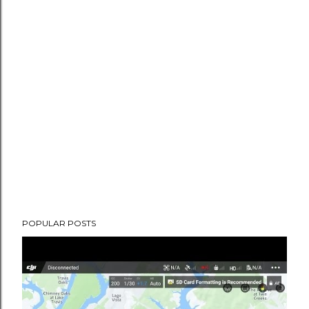
POPULAR POSTS