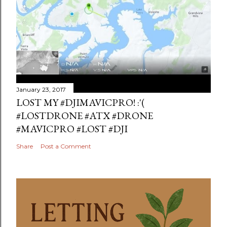
January 23, 2017
LOST MY #DJIMAVICPRO! :'(
#LOSTDRONE #ATX #DRONE
#MAVICPRO #LOST #DJI
Share
Post a Comment