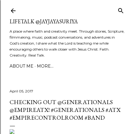
Skip to main content
LIFETALK @JAYJAYASURIYA
A place where faith and creativity meet. Through stories, Scripture,
filmmaking, music, podcast conversations, and adventures in
God’s creation, I share what the Lord is teaching me while
encouraging others to walk closer with Jesus Christ. Faith.
Creativity. Real Talk.
ABOUT ME
MORE…
April 05, 2017
CHECKING OUT @GENERATIONALS
@EMPIREATX! #GENERATIONALS #ATX
#EMPIRECONTROLROOM #BAND