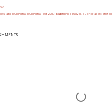
are
els:
atx
Euphoria
Euphoria Fest 2017
Euphoria Festival
EuphoriaFest
insta
OMMENTS