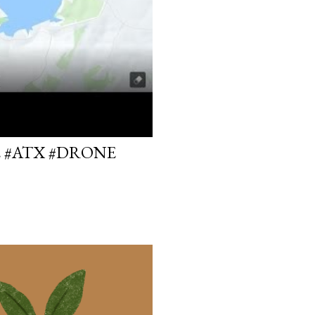
E #ATX #DRONE