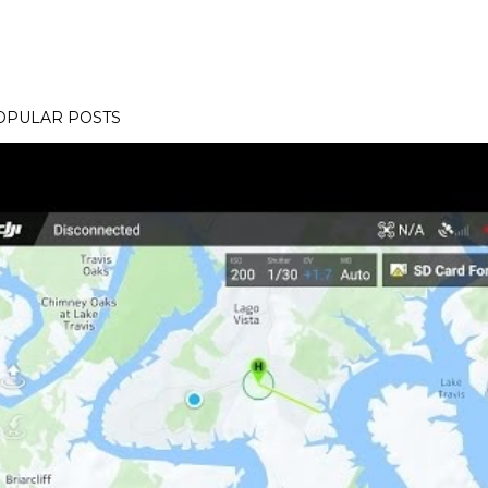
OPULAR POSTS