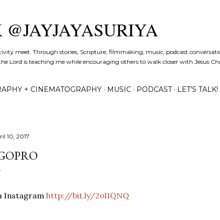
Skip to main content
K @JAYJAYASURIYA
tivity meet. Through stories, Scripture, filmmaking, music, podcast conversati
the Lord is teaching me while encouraging others to walk closer with Jesus Chris
APHY + CINEMATOGRAPHY
MUSIC
PODCAST
LET'S TALK!
il 10, 2017
GOPRO
ia Instagram
http://bit.ly/2ol1QNQ