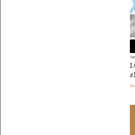
Ja
L
#
Sh