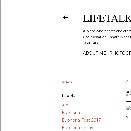
LIFETAL
A place where faith and crea
God’s creation, I share what 
Real Talk.
ABOUT ME
PHOTOGR
Share
Apr
#
Labels
atx
Euphoria
v
Euphoria Fest 2017
Euphoria Festival