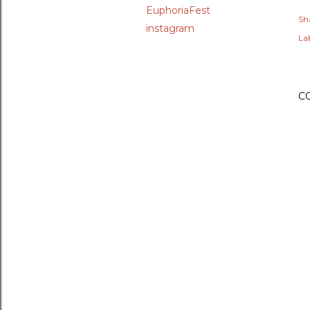
EuphoriaFest
Sh
instagram
Lab
C