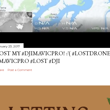
nuary 23, 2017
OST MY #DJIMAVICPRO! :'( #LOSTDRON
MAVICPRO #LOST #DJI
are
Post a Comment