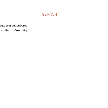
SEARCH
ons, and adventures in
t. Faith. Creativity.