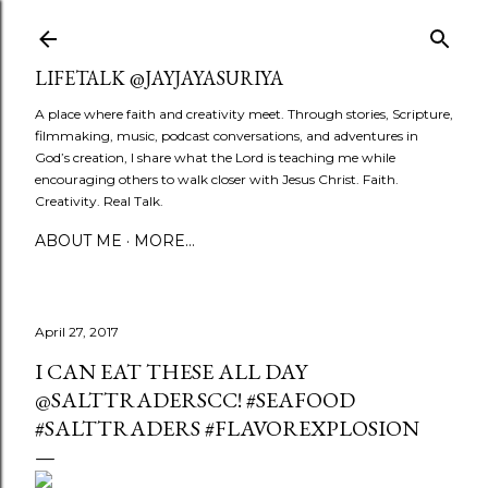
Skip to main content
LIFETALK @JAYJAYASURIYA
A place where faith and creativity meet. Through stories, Scripture,
filmmaking, music, podcast conversations, and adventures in
God’s creation, I share what the Lord is teaching me while
encouraging others to walk closer with Jesus Christ. Faith.
Creativity. Real Talk.
ABOUT ME
MORE…
April 27, 2017
I CAN EAT THESE ALL DAY
@SALTTRADERSCC! #SEAFOOD
#SALTTRADERS #FLAVOREXPLOSION