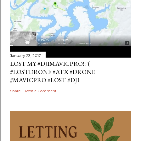
January 23, 2017
LOST MY #DJIMAVICPRO! :'(
#LOSTDRONE #ATX #DRONE
#MAVICPRO #LOST #DJI
Share
Post a Comment