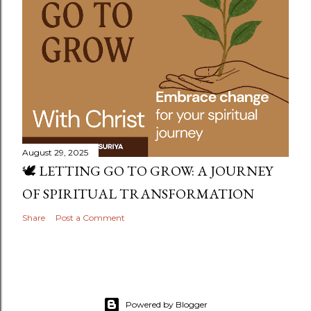
August 29, 2025
🕊️ LETTING GO TO GROW: A JOURNEY
OF SPIRITUAL TRANSFORMATION
Share
Post a Comment
Powered by Blogger