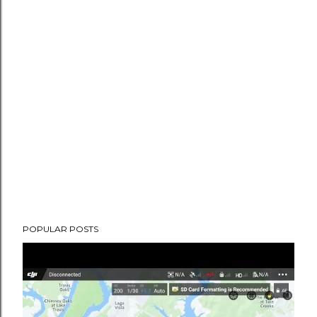
POPULAR POSTS