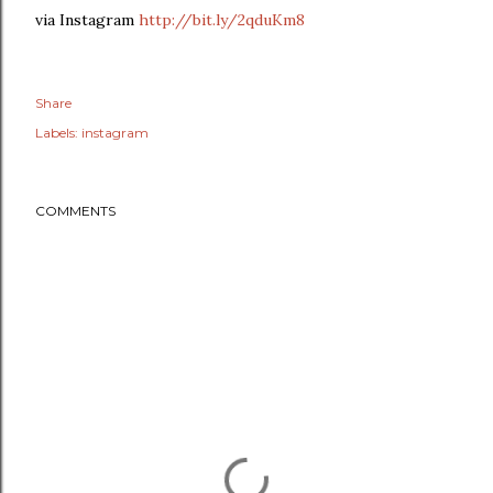
via Instagram
http://bit.ly/2qduKm8
Share
Labels:
instagram
COMMENTS