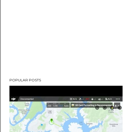
POPULAR POSTS