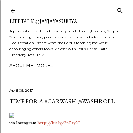
Skip to main content
LIFETALK @JAYJAYASURIYA
A place where faith and creativity meet. Through stories, Scripture,
filmmaking, music, podcast conversations, and adventures in
God’s creation, I share what the Lord is teaching me while
encouraging others to walk closer with Jesus Christ. Faith.
Creativity. Real Talk.
ABOUT ME
MORE…
April 05, 2017
TIME FOR A #CARWASH @WASHROLL
via Instagram
http://bit.ly/2nEay7O