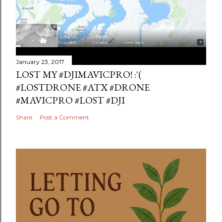
January 23, 2017
LOST MY #DJIMAVICPRO! :'(
#LOSTDRONE #ATX #DRONE
#MAVICPRO #LOST #DJI
Share
Post a Comment