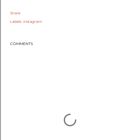
Share
Labels:
instagram
COMMENTS