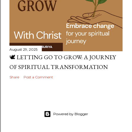
August 29, 2025
🕊️ LETTING GO TO GROW: A JOURNEY
OF SPIRITUAL TRANSFORMATION
Share
Post a Comment
Powered by Blogger