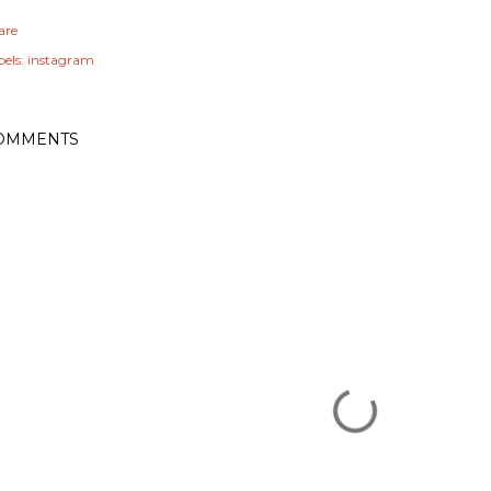
are
els:
instagram
OMMENTS