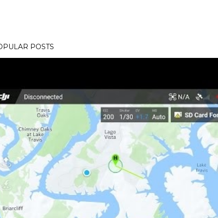
OPULAR POSTS