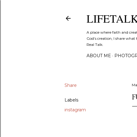
LIFETAL
A place where faith and crea
God’s creation, I share what 
Real Talk.
ABOUT ME
PHOTOGR
Share
Ma
F
Labels
instagram