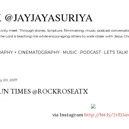
Skip to main content
K @JAYJAYASURIYA
tivity meet. Through stories, Scripture, filmmaking, music, podcast conversati
the Lord is teaching me while encouraging others to walk closer with Jesus Chris
APHY + CINEMATOGRAPHY
MUSIC
PODCAST
LET'S TALK!
y 20, 2017
UN TIMES @ROCKROSEATX
via Instagram
http://bit.ly/2rEG