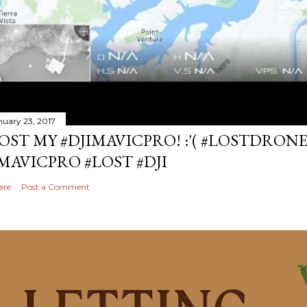
nuary 23, 2017
OST MY #DJIMAVICPRO! :'( #LOSTDRON
MAVICPRO #LOST #DJI
are
Post a Comment