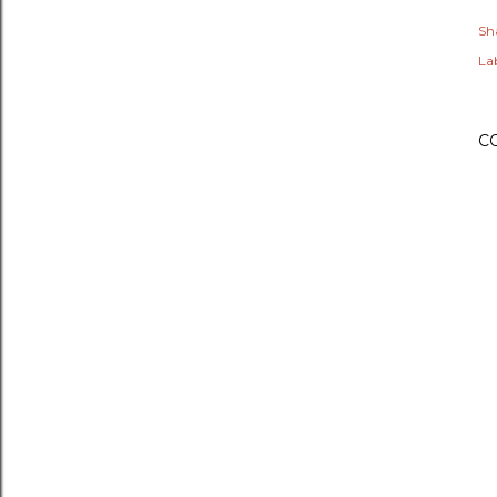
Sh
Lab
C