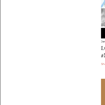
Ja
L
#
Sh