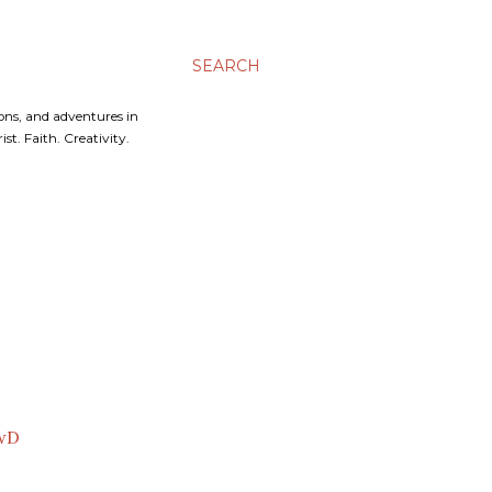
SEARCH
ons, and adventures in
t. Faith. Creativity.
awD