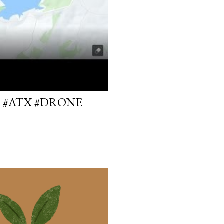
E #ATX #DRONE