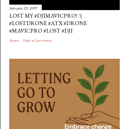
January 23, 2017
LOST MY #DJIMAVICPRO! :'(
#LOSTDRONE #ATX #DRONE
#MAVICPRO #LOST #DJI
Share
Post a Comment