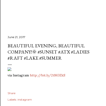
June 21, 2017
BEAUTIFUL EVENING, BEAUTIFUL
COMPANY!🌞 #SUNSET #ATX #LADIES
#RAFT #LAKE #SUMMER
via Instagram
http://bit.ly/2tNGEkS
Share
Labels:
instagram