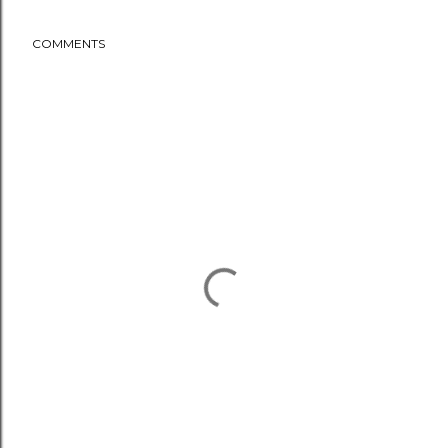
COMMENTS