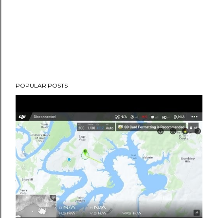
POPULAR POSTS