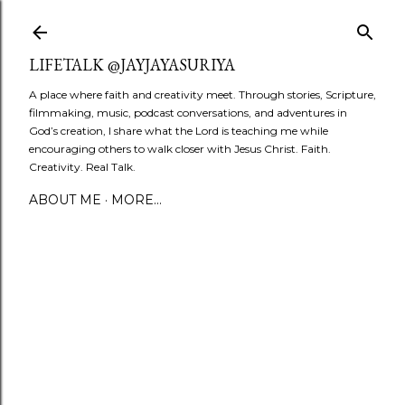
Skip to main content
LIFETALK @JAYJAYASURIYA
A place where faith and creativity meet. Through stories, Scripture,
filmmaking, music, podcast conversations, and adventures in
God’s creation, I share what the Lord is teaching me while
encouraging others to walk closer with Jesus Christ. Faith.
Creativity. Real Talk.
ABOUT ME
MORE…