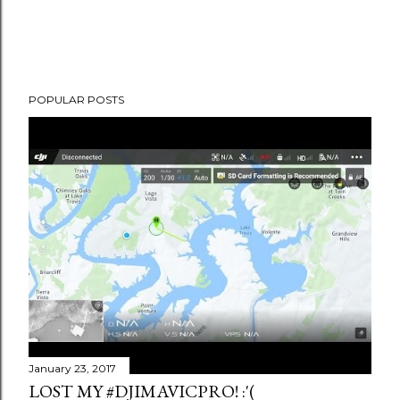
POPULAR POSTS
January 23, 2017
LOST MY #DJIMAVICPRO! :'(