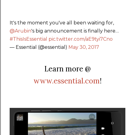
It's the moment you've all been waiting for,
@Arubin
's big announcement is finally here…
#ThisIsEssential
pic.twitter.com/aE9tyi7Cno
— Essential (@essential)
May 30, 2017
Learn more @
www.essential.com
!