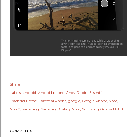
Share
Labels:
android
Android phone
Andy Rubin
Essential
Essential Home
Essential Phone
google
Google Phone
Note
Note8
samsung
Samsung Galaxy Note
Samsung Galaxy Note 8
COMMENTS