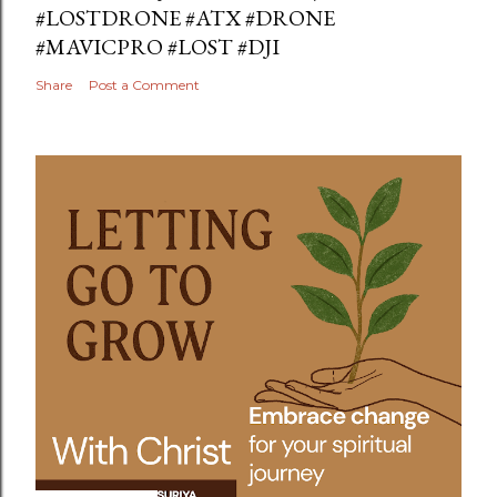
#LOSTDRONE #ATX #DRONE
#MAVICPRO #LOST #DJI
Share
Post a Comment