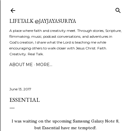
Skip to main content
LIFETALK @JAYJAYASURIYA
A place where faith and creativity meet. Through stories, Scripture,
filmmaking, music, podcast conversations, and adventures in
God’s creation, I share what the Lord is teaching me while
encouraging others to walk closer with Jesus Christ. Faith.
Creativity. Real Talk.
ABOUT ME
MORE…
June 13, 2017
ESSENTIAL
I was waiting on the upcoming Samsung Galaxy Note 8,
but Essential have me tempted!.