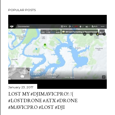
POPULAR POSTS
January 23, 2017
LOST MY #DJIMAVICPRO! :'(
#LOSTDRONE #ATX #DRONE
#MAVICPRO #LOST #DJI