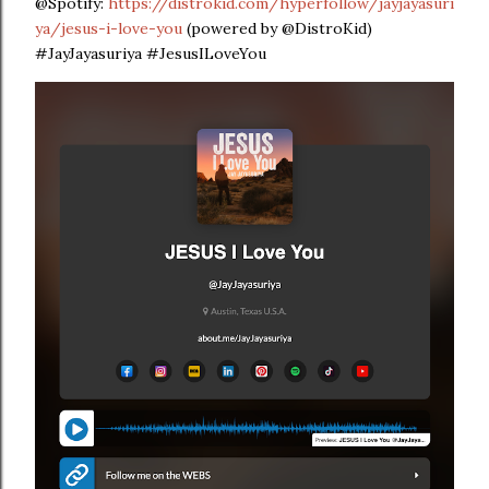
@Spotify:
https://distrokid.com/hyperfollow/jayjayasuri
ya/jesus-i-love-you
(powered by @DistroKid)
#JayJayasuriya #JesusILoveYou