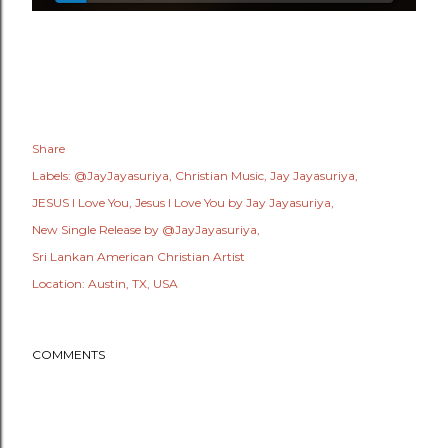
Share
Labels:
@JayJayasuriya
Christian Music
Jay Jayasuriya
JESUS I Love You
Jesus I Love You by Jay Jayasuriya
New Single Release by @JayJayasuriya
Sri Lankan American Christian Artist
Location:
Austin, TX, USA
COMMENTS