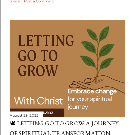
Share
Post a Comment
August 29, 2025
🕊️ LETTING GO TO GROW: A JOURNEY
OF SPIRITUAL TRANSFORMATION