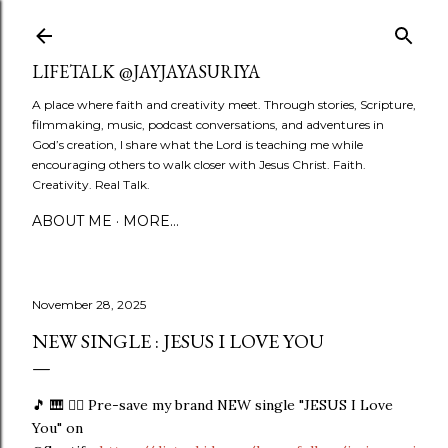
Skip to main content
LIFETALK @JAYJAYASURIYA
A place where faith and creativity meet. Through stories, Scripture,
filmmaking, music, podcast conversations, and adventures in
God’s creation, I share what the Lord is teaching me while
encouraging others to walk closer with Jesus Christ. Faith.
Creativity. Real Talk.
ABOUT ME
MORE…
November 28, 2025
NEW SINGLE : JESUS I LOVE YOU
🎵 🎹 👉🏼 Pre-save my brand NEW single "JESUS I Love
You" on