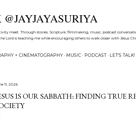
Skip to main content
K @JAYJAYASURIYA
tivity meet. Through stories, Scripture, filmmaking, music, podcast conversati
the Lord is teaching me while encouraging others to walk closer with Jesus Chris
APHY + CINEMATOGRAPHY
MUSIC
PODCAST
LET'S TALK!
ne 11, 2026
ESUS IS OUR SABBATH: FINDING TRUE 
OCIETY