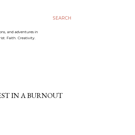
SEARCH
ons, and adventures in
t. Faith. Creativity.
REST IN A BURNOUT