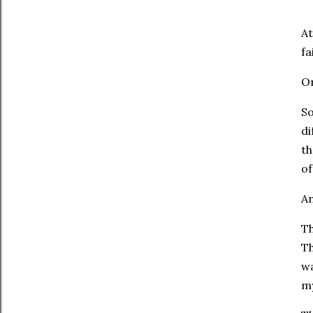
At
fa
On
So
di
th
of
An
Th
Th
wa
my