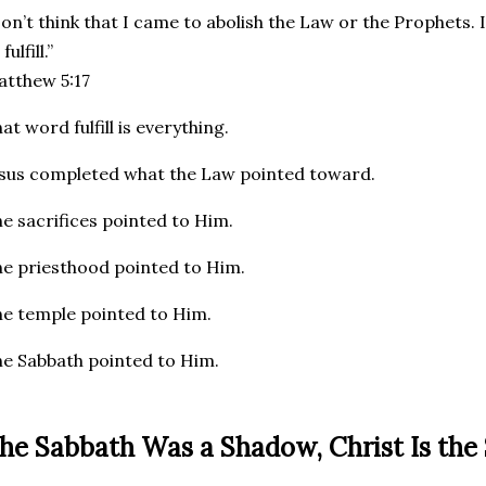
on’t think that I came to abolish the Law or the Prophets. 
fulfill.”
tthew 5:17
at word fulfill is everything.
sus completed what the Law pointed toward.
e sacrifices pointed to Him.
e priesthood pointed to Him.
e temple pointed to Him.
e Sabbath pointed to Him.
he Sabbath Was a Shadow, Christ Is the