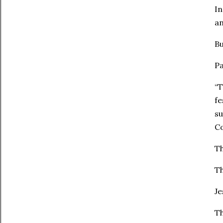
In
an
Bu
Pa
“T
fe
su
Co
Th
Th
Je
Th