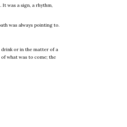
It was a sign, a rhythm,
bath was always pointing to.
drink or in the matter of a
 of what was to come; the