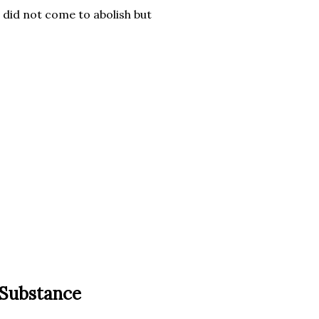
I did not come to abolish but
 Substance