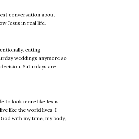
nest conversation about
w Jesus in real life.
ntionally, eating
aturday weddings anymore so
l decision. Saturdays are
fe to look more like Jesus.
e like the world lives. I
r God with my time, my body,