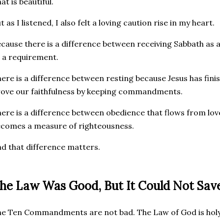
at is beautiful.
t as I listened, I also felt a loving caution rise in my heart.
cause there is a difference between receiving Sabbath as a
 a requirement.
ere is a difference between resting because Jesus has fini
ove our faithfulness by keeping commandments.
ere is a difference between obedience that flows from lo
comes a measure of righteousness.
d that difference matters.
he Law Was Good, But It Could Not Sav
e Ten Commandments are not bad. The Law of God is holy,