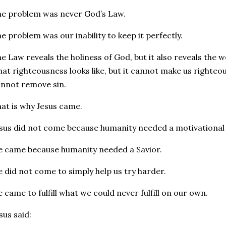
e problem was never God’s Law.
e problem was our inability to keep it perfectly.
e Law reveals the holiness of God, but it also reveals the 
at righteousness looks like, but it cannot make us righteous
nnot remove sin.
at is why Jesus came.
sus did not come because humanity needed a motivational
 came because humanity needed a Savior.
 did not come to simply help us try harder.
 came to fulfill what we could never fulfill on our own.
sus said: