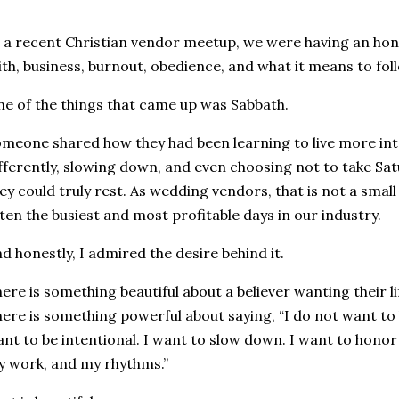
 a recent Christian vendor meetup, we were having an ho
ith, business, burnout, obedience, and what it means to follo
e of the things that came up was Sabbath.
meone shared how they had been learning to live more inte
fferently, slowing down, and even choosing not to take S
ey could truly rest. As wedding vendors, that is not a smal
ten the busiest and most profitable days in our industry.
d honestly, I admired the desire behind it.
ere is something beautiful about a believer wanting their li
ere is something powerful about saying, “I do not want to liv
nt to be intentional. I want to slow down. I want to hono
 work, and my rhythms.”