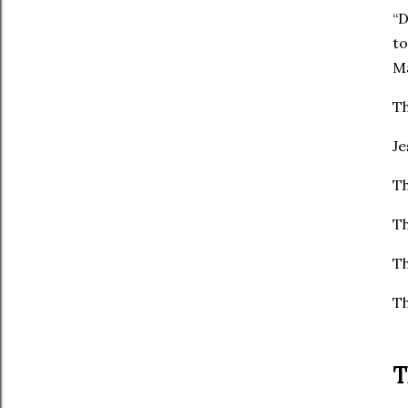
“D
to 
Ma
Th
Je
Th
Th
Th
Th
T