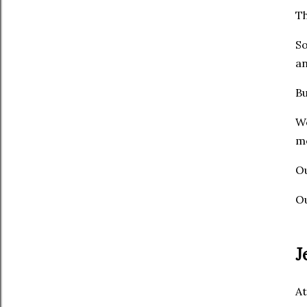
Th
So
an
Bu
We
me
Ou
Ou
J
At