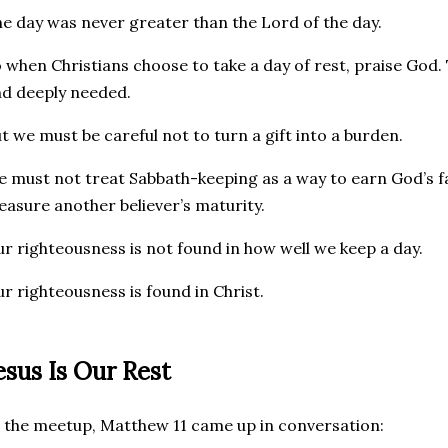
e day was never greater than the Lord of the day.
 when Christians choose to take a day of rest, praise God. 
d deeply needed.
t we must be careful not to turn a gift into a burden.
 must not treat Sabbath-keeping as a way to earn God’s fa
asure another believer’s maturity.
r righteousness is not found in how well we keep a day.
r righteousness is found in Christ.
esus Is Our Rest
 the meetup, Matthew 11 came up in conversation: