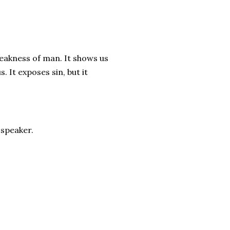
weakness of man. It shows us
. It exposes sin, but it
 speaker.