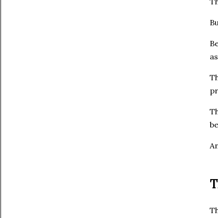
Th
Bu
Be
as
Th
pr
Th
be
An
T
Th