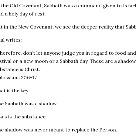
 the Old Covenant, Sabbath was a command given to Israel. 
d a holy day of rest.
t in the New Covenant, we see the deeper reality that Sab
ul writes:
herefore, don’t let anyone judge you in regard to food and 
stival or a new moon or a Sabbath day. These are a shadow
bstance is Christ.”
lossians 2:16-17
at is the key.
e Sabbath was a shadow.
sus is the substance.
e shadow was never meant to replace the Person.