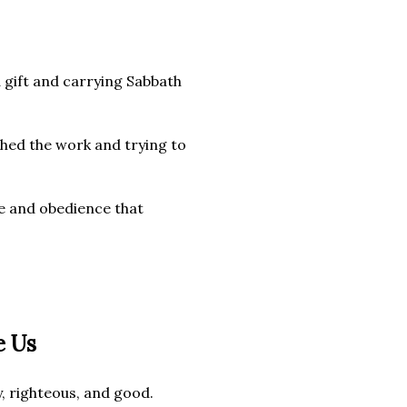
 gift and carrying Sabbath
shed the work and trying to
ve and obedience that
e Us
 righteous, and good.