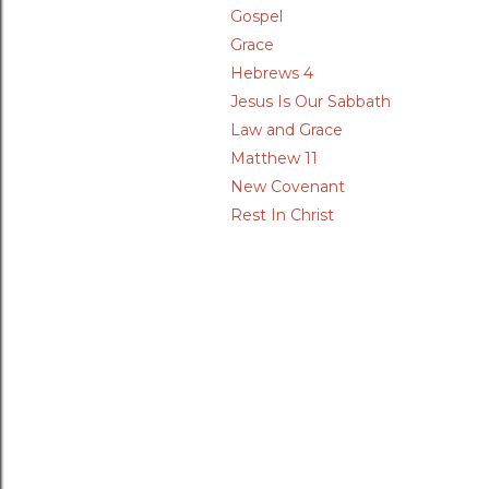
Gospel
Grace
Hebrews 4
Jesus Is Our Sabbath
Law and Grace
Matthew 11
New Covenant
Rest In Christ