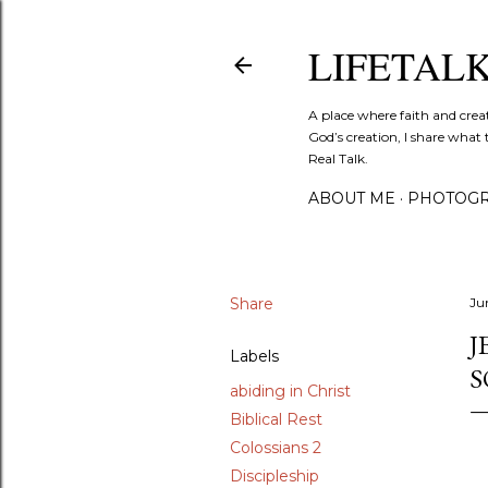
LIFETAL
A place where faith and crea
God’s creation, I share what 
Real Talk.
ABOUT ME
PHOTOGR
Share
Ju
J
Labels
S
abiding in Christ
Biblical Rest
Colossians 2
Discipleship