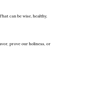
That can be wise, healthy,
vor, prove our holiness, or