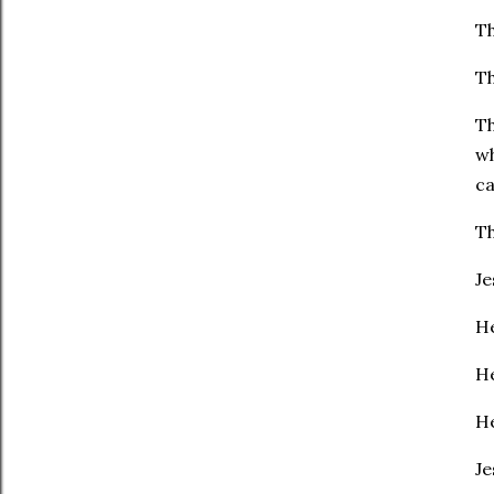
Th
Th
Th
wh
ca
Th
Je
He
He
He
Je